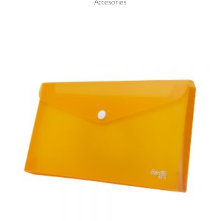
Accesories