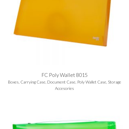
FC Poly Wallet 8015
Boxes
,
Carrying Case
,
Document Case
,
Poly Wallet Case
,
Storage
Accesories