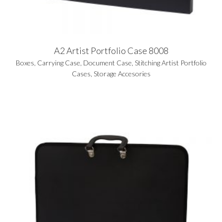
A2 Artist Portfolio Case 8008
Boxes
,
Carrying Case
,
Document Case
,
Stitching Artist Portfolio
Cases
,
Storage Accesories