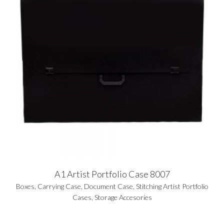
A1 Artist Portfolio Case 8007
Boxes
,
Carrying Case
,
Document Case
,
Stitching Artist Portfolio
Cases
,
Storage Accesories