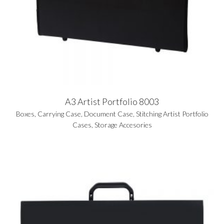
A3 Artist Portfolio 8003
Boxes
,
Carrying Case
,
Document Case
,
Stitching Artist Portfolio
Cases
,
Storage Accesories