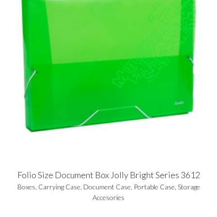
Folio Size Document Box Jolly Bright Series 3612
Boxes
,
Carrying Case
,
Document Case
,
Portable Case
,
Storage
Accesories