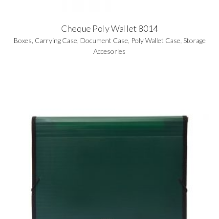
Cheque Poly Wallet 8014
Boxes
,
Carrying Case
,
Document Case
,
Poly Wallet Case
,
Storage
Accesories