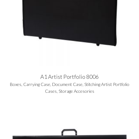
A1 Artist Portfolio 8006
Boxes
,
Carrying Case
,
Document Case
,
Stitching Artist Portfolio
Cases
,
Storage Accesories