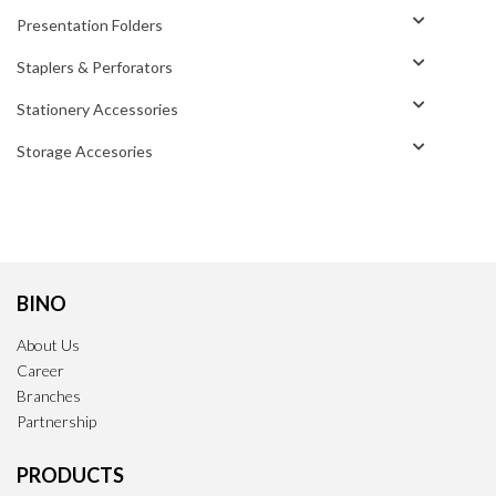
Presentation Folders
Staplers & Perforators
Stationery Accessories
Storage Accesories
BINO
About Us
Career
Branches
Partnership
PRODUCTS