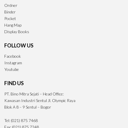
Ordner
Binder
Pocket
Hang Map
Display Books
FOLLOW US
Facebook
Instagram
Youtube
FIND US
PT. Bino Mitra Sejati – Head Office:
Kawasan Industri Sentul Jl. Olympic Raya
Blok A 8 – 9 Sentul – Bogor
Tel: (021) 875 7468
Fax: (021) 875 7248