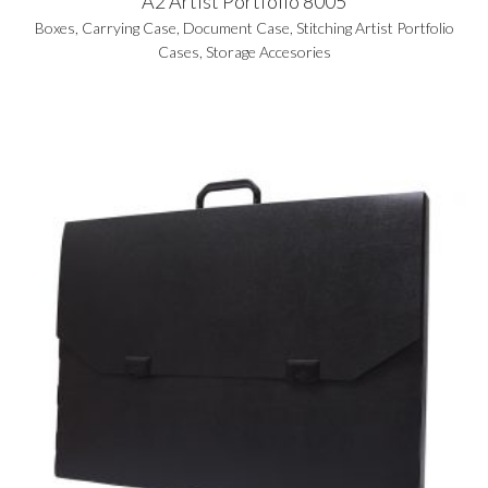
A2 Artist Portfolio 8005
Boxes
,
Carrying Case
,
Document Case
,
Stitching Artist Portfolio
Cases
,
Storage Accesories