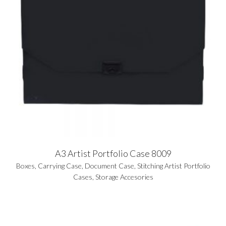
A3 Artist Portfolio Case 8009
Boxes
,
Carrying Case
,
Document Case
,
Stitching Artist Portfolio
Cases
,
Storage Accesories