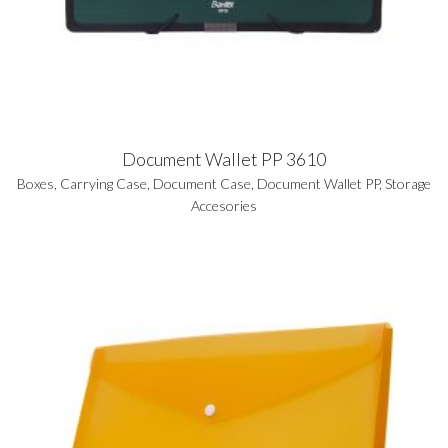
Document Wallet PP 3610
Boxes
,
Carrying Case
,
Document Case
,
Document Wallet PP
,
Storage
Accesories