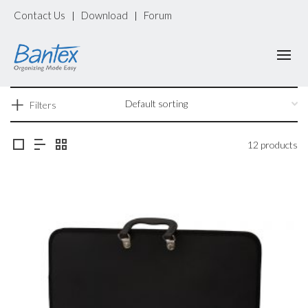
Contact Us
Download
Forum
|
|
Filters
12 products