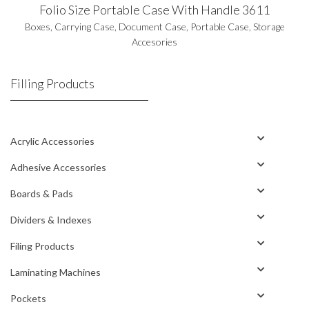
Folio Size Portable Case With Handle 3611
Boxes
,
Carrying Case
,
Document Case
,
Portable Case
,
Storage
Accesories
Filling Products
Acrylic Accessories
Adhesive Accessories
Boards & Pads
Dividers & Indexes
Filing Products
Laminating Machines
Pockets