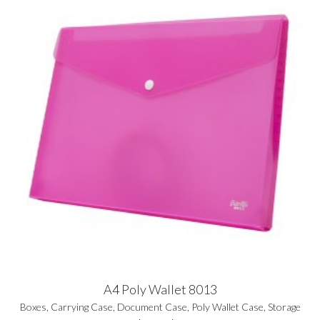
A4 Poly Wallet 8013
Boxes
,
Carrying Case
,
Document Case
,
Poly Wallet Case
,
Storage