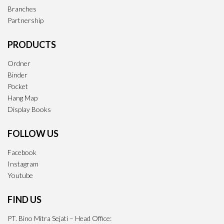
Branches
Partnership
PRODUCTS
Ordner
Binder
Pocket
Hang Map
Display Books
FOLLOW US
Facebook
Instagram
Youtube
FIND US
PT. Bino Mitra Sejati – Head Office: