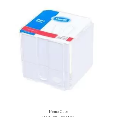
Memo Cube