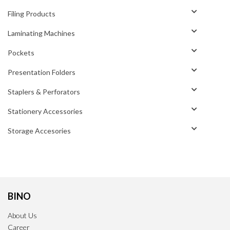
Filing Products
Laminating Machines
Pockets
Presentation Folders
Staplers & Perforators
Stationery Accessories
Storage Accesories
BINO
About Us
Career