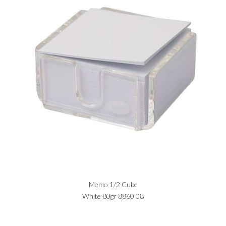
Memo 1/2 Cube
White 80gr 8860 08