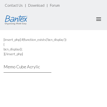
Contact Us
Download
Forum
|
|
[insert_php] if(function_exists(‘bcn_display’))
{
bcn_display();
}[/insert_php]
Memo Cube Acrylic