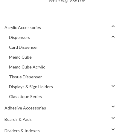
White 80gr 8861 08
Acrylic Accessories
Dispensers
Card Dispenser
Memo Cube
Memo Cube Acrylic
Tissue Dispenser
Displays & Sign Holders
Glasstique Series
Adhesive Accessories
Boards & Pads
Dividers & Indexes