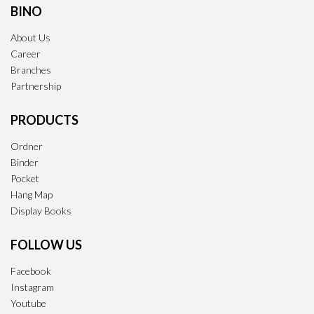
BINO
About Us
Career
Branches
Partnership
PRODUCTS
Ordner
Binder
Pocket
Hang Map
Display Books
FOLLOW US
Facebook
Instagram
Youtube