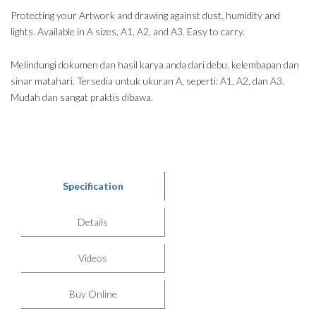
Protecting your Artwork and drawing against dust, humidity and
lights. Available in A sizes, A1, A2, and A3. Easy to carry.
Melindungi dokumen dan hasil karya anda dari debu, kelembapan dan
sinar matahari. Tersedia untuk ukuran A, seperti: A1, A2, dan A3.
Mudah dan sangat praktis dibawa.
Specification
Details
Videos
Buy Online