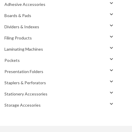
Adhesive Accessories
Boards & Pads
Dividers & Indexes
Filing Products
Laminating Machines
Pockets
Presentation Folders
Staplers & Perforators
Stationery Accessories
Storage Accesories