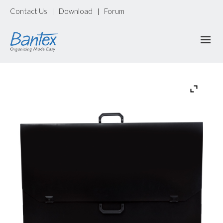
Contact Us
Download
Forum
|
|