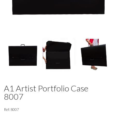
A1 Artist Portfolio Case
8007
Ref: 8007