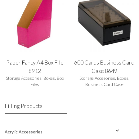
Paper Fancy A4 Box File
600 Cards Business Card
8912
Case 8649
Storage Accesories
,
Boxes
,
Box
Storage Accesories
,
Boxes
,
Files
Business Card Case
Filling Products
Acrylic Accessories