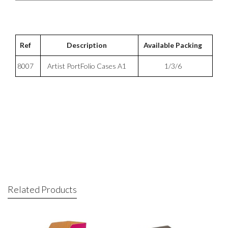
Ref
Description
Available Packing
8007
Artist PortFolio Cases A1
1/3/6
Related Products