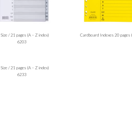
Size / 21 pages (A – Z index)
Cardboard Indexes 20 pages 
6203
Size / 21 pages (A – Z index)
6233