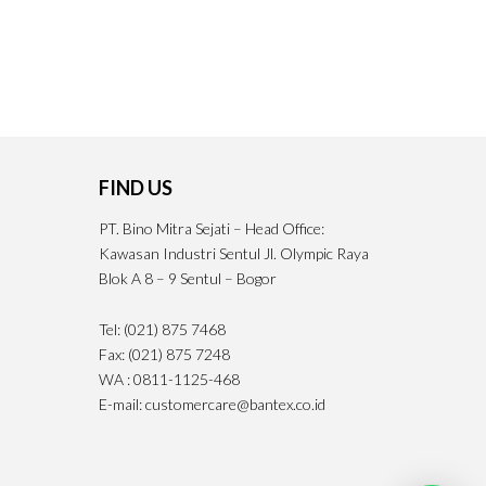
FIND US
PT. Bino Mitra Sejati – Head Office:
Kawasan Industri Sentul Jl. Olympic Raya
Blok A 8 – 9 Sentul – Bogor
Tel: (021) 875 7468
Fax: (021) 875 7248
WA : 0811-1125-468
E-mail: customercare@bantex.co.id