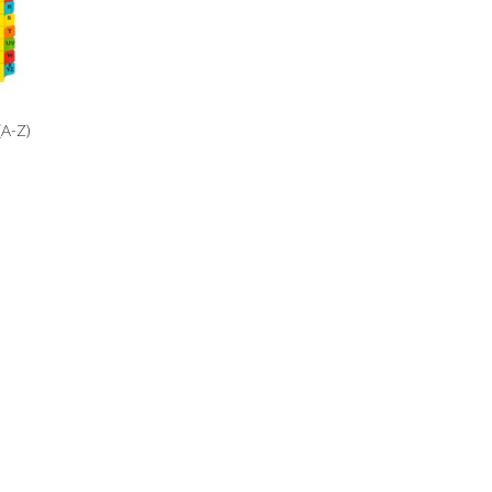
(A-Z)