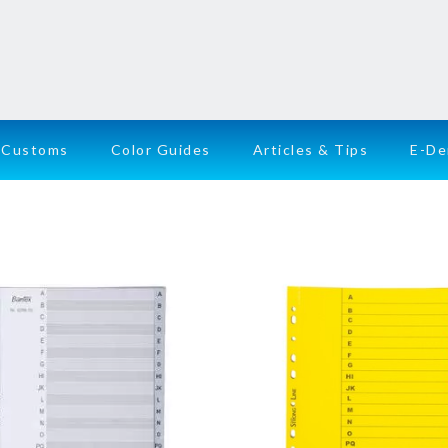
Customs
Color Guides
Articles & Tips
E-D