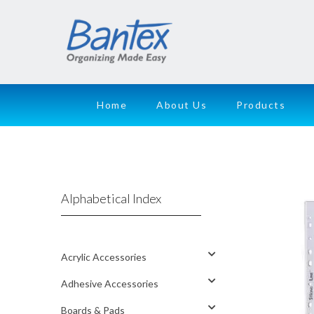
Home
About Us
Products
Alphabetical Index
Acrylic Accessories
Adhesive Accessories
Boards & Pads