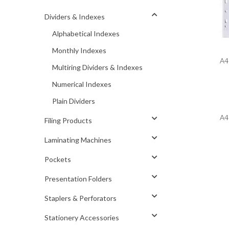
Dividers & Indexes
Alphabetical Indexes
Monthly Indexes
A4 
Multiring Dividers & Indexes
Numerical Indexes
Plain Dividers
A4 
Filing Products
Laminating Machines
Pockets
Presentation Folders
Staplers & Perforators
Stationery Accessories