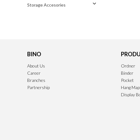
Storage Accesories
BINO
PRODU
About Us
Ordner
Career
Binder
Branches
Pocket
Partnership
Hang Map
Display B