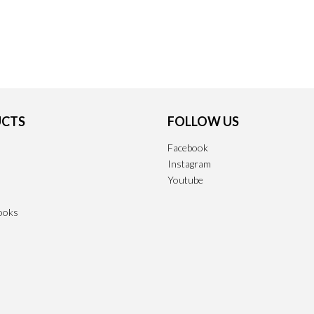
CTS
FOLLOW US
Facebook
Instagram
Youtube
ooks