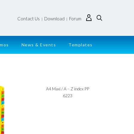
Contact Us
Download
Forum
|
|
emos
News & Events
Templates
A4 Maxi / A – Z index PP
6223