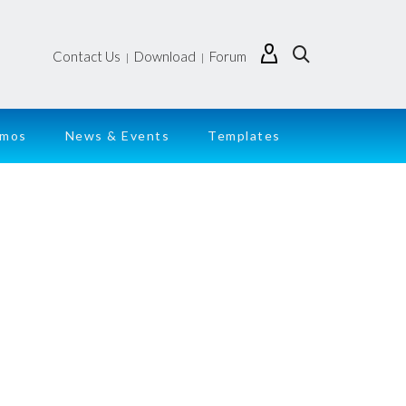
Contact Us
Download
Forum
|
|
emos
News & Events
Templates