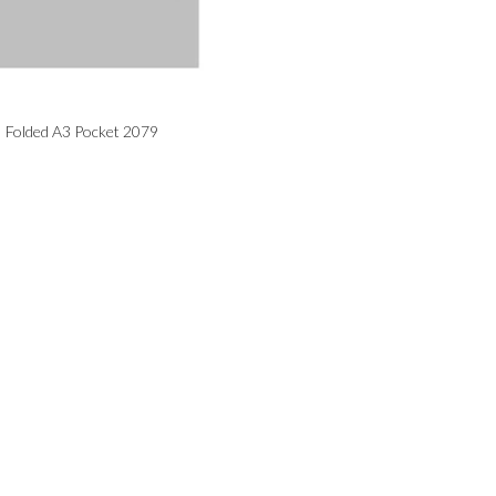
Folded A3 Pocket 2079