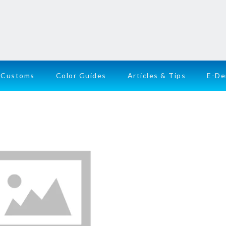
Customs
Color Guides
Articles & Tips
E-D