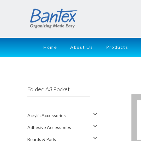
Home
About Us
Products
Folded A3 Pocket
Acrylic Accessories
Adhesive Accessories
Boards & Pads