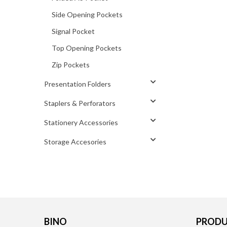
Side Opening Pockets
Signal Pocket
Top Opening Pockets
Zip Pockets
Presentation Folders
Staplers & Perforators
Stationery Accessories
Storage Accesories
BINO
PRODU