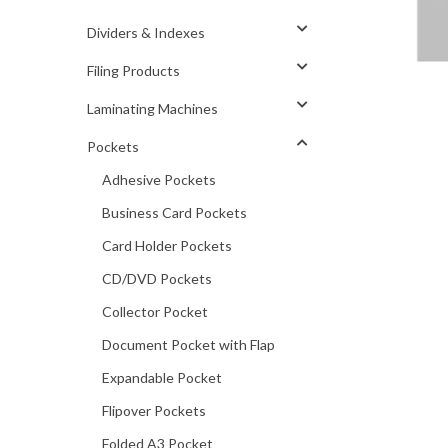
Dividers & Indexes
Filing Products
Laminating Machines
Pockets
Adhesive Pockets
Business Card Pockets
Card Holder Pockets
CD/DVD Pockets
Collector Pocket
Document Pocket with Flap
Expandable Pocket
Flipover Pockets
Folded A3 Pocket