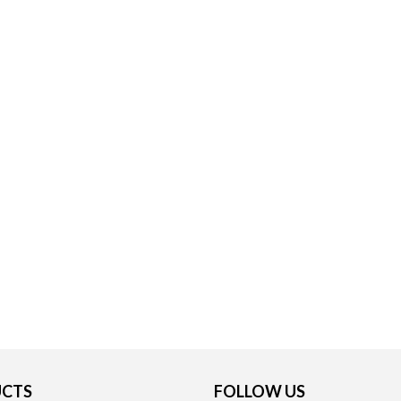
CTS
FOLLOW US