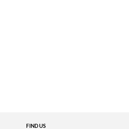
FIND US