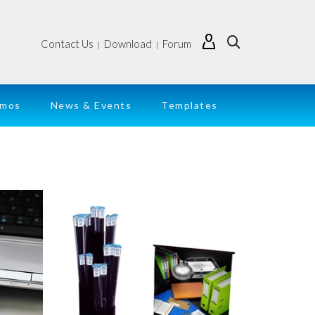
Contact Us
Download
Forum
|
|
emos
News & Events
Templates