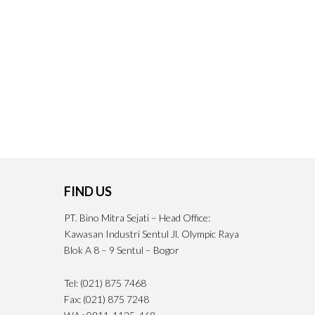
FIND US
PT. Bino Mitra Sejati – Head Office:
Kawasan Industri Sentul Jl. Olympic Raya
Blok A 8 – 9 Sentul – Bogor
Tel: (021) 875 7468
Fax: (021) 875 7248