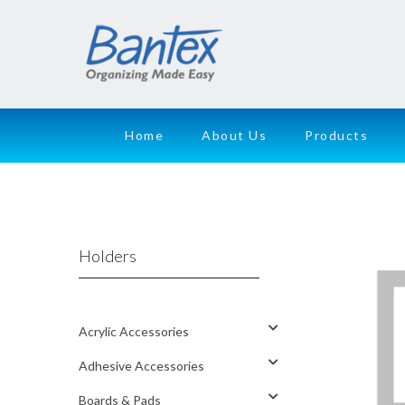
Home
About Us
Products
Holders
Acrylic Accessories
Adhesive Accessories
Boards & Pads