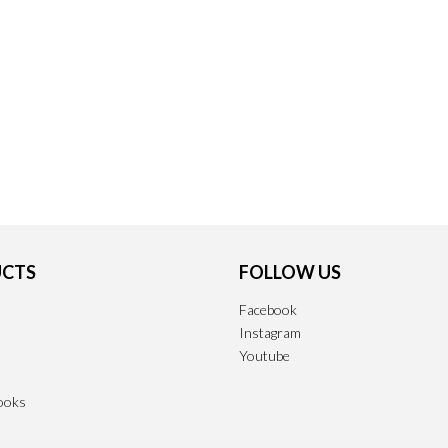
CTS
FOLLOW US
Facebook
Instagram
Youtube
ooks