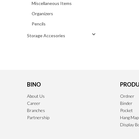
Miscellaneous Items
Organizers
Pencils
Storage Accesories
BINO
PRODU
About Us
Ordner
Career
Binder
Branches
Pocket
Partnership
Hang Map
Display B