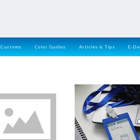
Customs
Color Guides
Articles & Tips
E-D