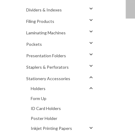
Dividers & Indexes
Filing Products
Laminating Machines
Pockets
Presentation Folders
Staplers & Perforators
Stationery Accessories
Holders
Form Up
ID Card Holders
Poster Holder
Inkjet Printing Papers