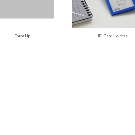
Form Up
ID Card Holders