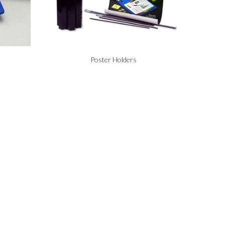
Poster Holders