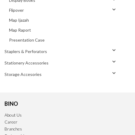
Display Books
Flipover
Map Ijazah
Map Raport
Presentation Case
Staplers & Perforators
Stationery Accessories
Storage Accesories
BINO
About Us
Career
Branches