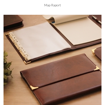
Map Raport