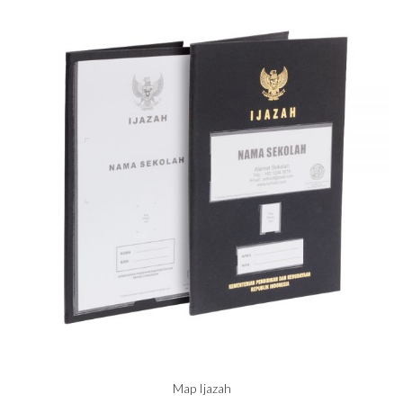
Map Ijazah