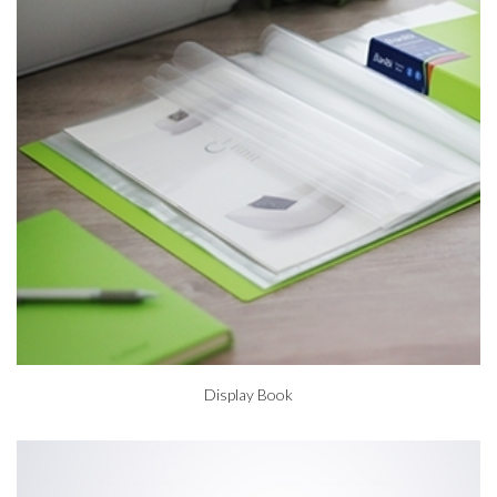
Display Book