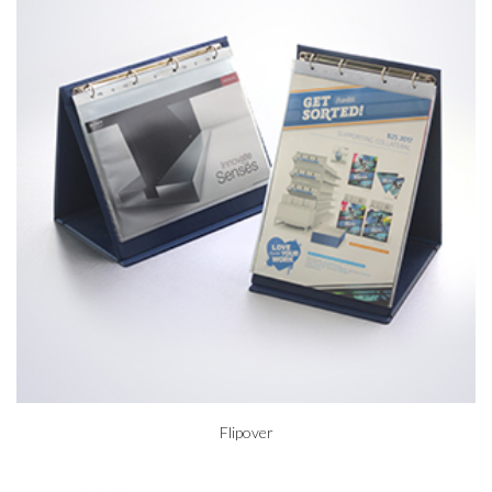
Flipover