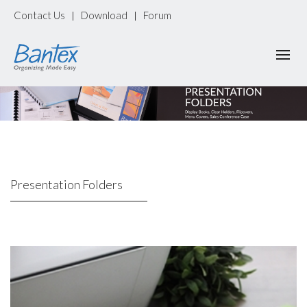
Contact Us
Download
Forum
|
|
Presentation Folders