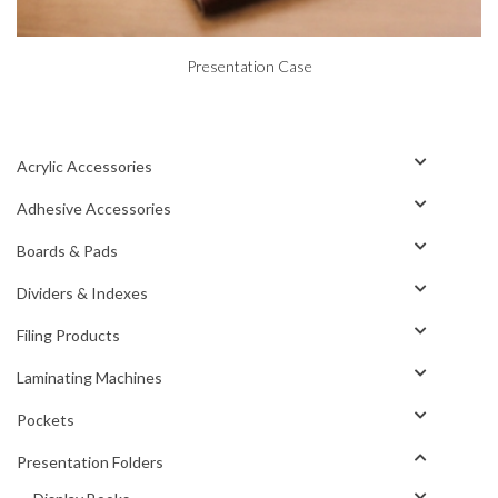
Presentation Case
Acrylic Accessories
Adhesive Accessories
Boards & Pads
Dividers & Indexes
Filing Products
Laminating Machines
Pockets
Presentation Folders