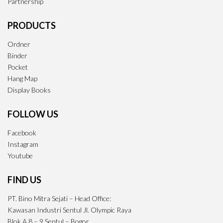
Partnership
PRODUCTS
Ordner
Binder
Pocket
Hang Map
Display Books
FOLLOW US
Facebook
Instagram
Youtube
FIND US
PT. Bino Mitra Sejati – Head Office:
Kawasan Industri Sentul Jl. Olympic Raya
Blok A 8 – 9 Sentul – Bogor