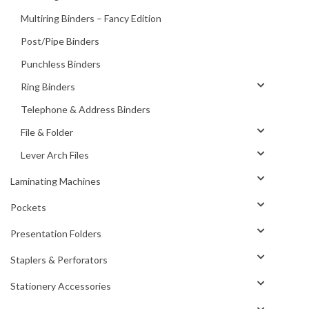
Multiring Binders – Fancy Edition
Post/Pipe Binders
Punchless Binders
Ring Binders
Telephone & Address Binders
File & Folder
Lever Arch Files
Laminating Machines
Pockets
Presentation Folders
Staplers & Perforators
Stationery Accessories