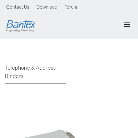
Contact Us
Download
Forum
|
|
Telephone & Address
Binders