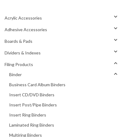
Acrylic Accessories
Adhesive Accessories
Boards & Pads
Dividers & Indexes
Filing Products
Binder
Business Card Album Binders
Insert CD/DVD Binders
Insert Post/Pipe Binders
Insert Ring Binders
Laminated Ring Binders
Multiring Binders