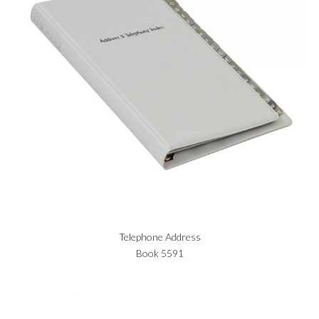
Telephone Address
Book 5591