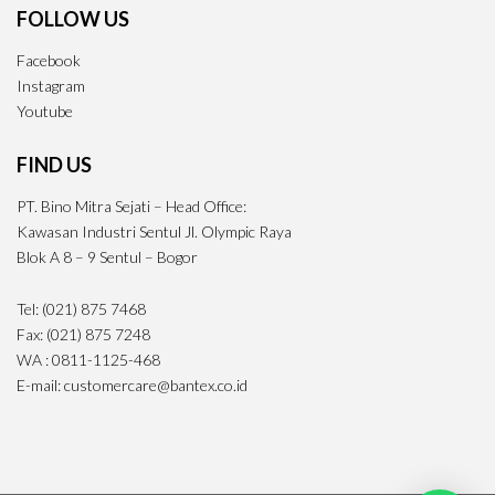
FOLLOW US
Facebook
Instagram
Youtube
FIND US
PT. Bino Mitra Sejati – Head Office:
Kawasan Industri Sentul Jl. Olympic Raya
Blok A 8 – 9 Sentul – Bogor
Tel: (021) 875 7468
Fax: (021) 875 7248
WA : 0811-1125-468
E-mail: customercare@bantex.co.id