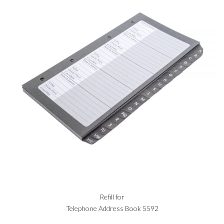
Refill for
Telephone Address Book 5592