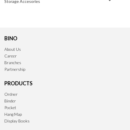
Storage Accesories
BINO
About Us
Career
Branches
Partnership
PRODUCTS
Ordner
Binder
Pocket
Hang Map
Display Books