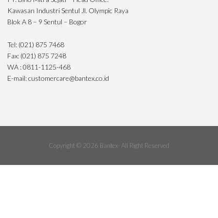
Kawasan Industri Sentul Jl. Olympic Raya
Blok A 8 – 9 Sentul – Bogor
Tel: (021) 875 7468
Fax: (021) 875 7248
WA : 0811-1125-468
E-mail: customercare@bantex.co.id
Copyright © 2026 Bantex· All Right Reserved