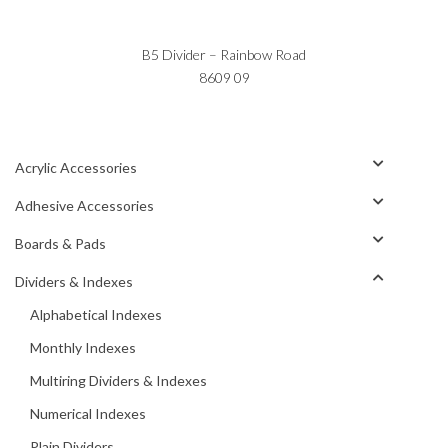
B5 Divider – Rainbow Road
8609 09
Acrylic Accessories
Adhesive Accessories
Boards & Pads
Dividers & Indexes
Alphabetical Indexes
Monthly Indexes
Multiring Dividers & Indexes
Numerical Indexes
Plain Dividers