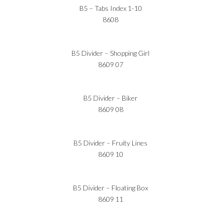
B5 – Tabs Index 1-10
8608
B5 Divider – Shopping Girl
8609 07
B5 Divider – Biker
8609 08
B5 Divider – Fruity Lines
8609 10
B5 Divider – Floating Box
8609 11