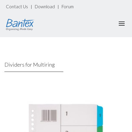
Contact Us
Download
Forum
|
|
Dividers for Multiring