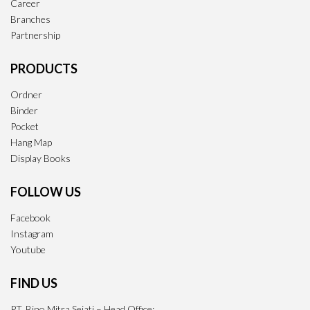
Career
Branches
Partnership
PRODUCTS
Ordner
Binder
Pocket
Hang Map
Display Books
FOLLOW US
Facebook
Instagram
Youtube
FIND US
PT. Bino Mitra Sejati – Head Office: