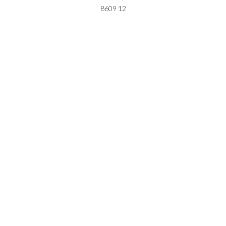
8609 12