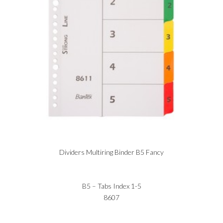
Dividers Multiring Binder B5 Fancy
B5 – Tabs Index 1-5
8607