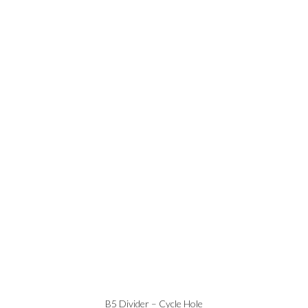
B5 Divider – Cycle Hole