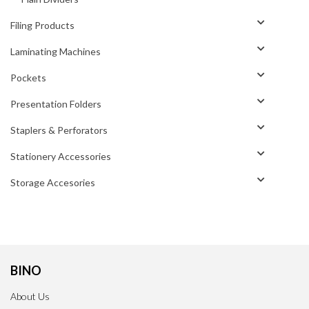
Filing Products
Laminating Machines
Pockets
Presentation Folders
Staplers & Perforators
Stationery Accessories
Storage Accesories
BINO
About Us