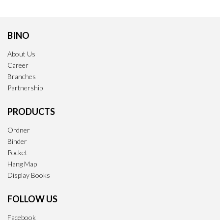
BINO
About Us
Career
Branches
Partnership
PRODUCTS
Ordner
Binder
Pocket
Hang Map
Display Books
FOLLOW US
Facebook