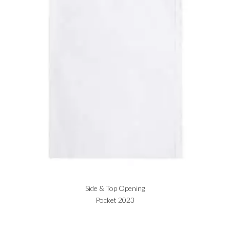
Side & Top Opening
Pocket 2023