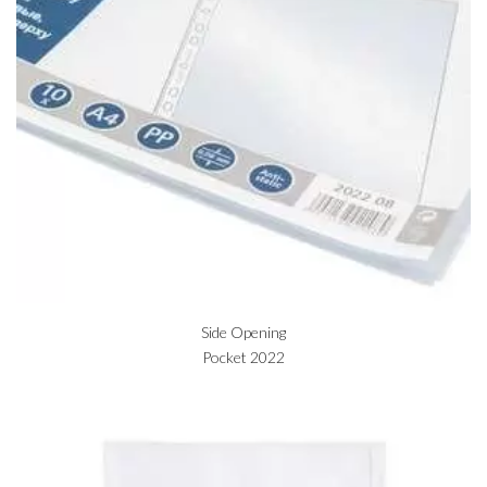
Side Opening
Pocket 2022