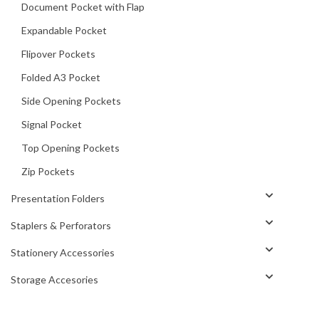
Document Pocket with Flap
Expandable Pocket
Flipover Pockets
Folded A3 Pocket
Side Opening Pockets
Signal Pocket
Top Opening Pockets
Zip Pockets
Presentation Folders
Staplers & Perforators
Stationery Accessories
Storage Accesories