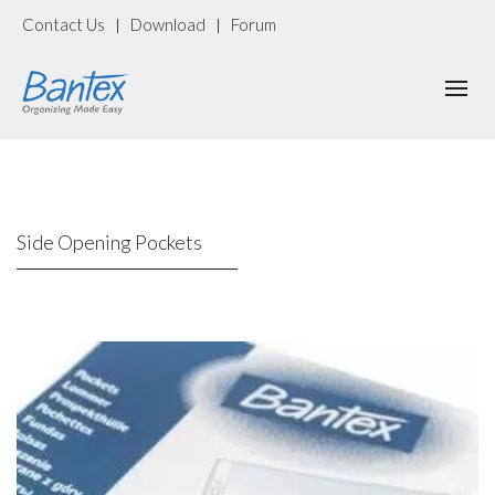
Contact Us
Download
Forum
|
|
Side Opening Pockets