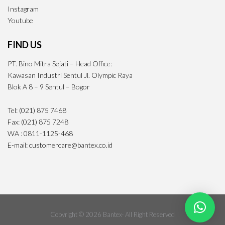
Instagram
Youtube
FIND US
PT. Bino Mitra Sejati – Head Office:
Kawasan Industri Sentul Jl. Olympic Raya
Blok A 8 – 9 Sentul – Bogor
Tel: (021) 875 7468
Fax: (021) 875 7248
WA : 0811-1125-468
E-mail: customercare@bantex.co.id
Copyright © 2026 Bantex· All Right Reserved