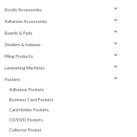
Acrylic Accessories
Adhesive Accessories
Boards & Pads
Dividers & Indexes
Filing Products
Laminating Machines
Pockets
Adhesive Pockets
Business Card Pockets
Card Holder Pockets
CD/DVD Pockets
Collector Pocket