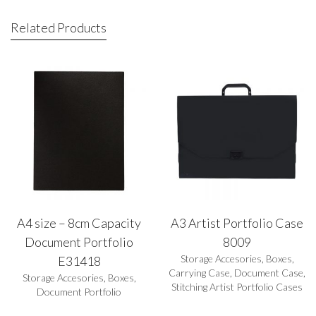
Related Products
A4 size – 8cm Capacity
A3 Artist Portfolio Case
Document Portfolio
8009
Storage Accesories
,
Boxes
,
E31418
Carrying Case
,
Document Case
,
Storage Accesories
,
Boxes
,
Stitching Artist Portfolio Cases
Document Portfolio