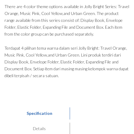
There are 4 color theme options available in Jolly Bright Series: Travel
Orange, Music Pink, Cool Yellow,and Urban Green. The product
range available from this series consist of: Display Book, Envelope
Folder, Elastic Folder, Expanding File and Document Box. Each item
from the color group can be purchased separately.
Terdapat 4 pilihan tema warna dalam seri Jolly Bright: Travel Orange,
Music Pink, Cool Yellow,and Urban Green. Lini produk terdiri dari
Display Book, Envelope Folder, Elastic Folder, Expanding File and
Document Box. Setiap item dari masing masing kelompok warna dapat
dibeli terpisah / secara satuan.
Specification
Details