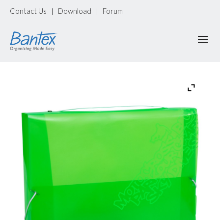
Contact Us
Download
Forum
|
|