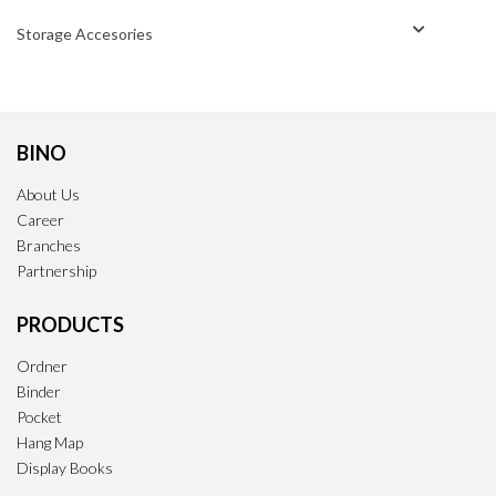
Storage Accesories
BINO
About Us
Career
Branches
Partnership
PRODUCTS
Ordner
Binder
Pocket
Hang Map
Display Books