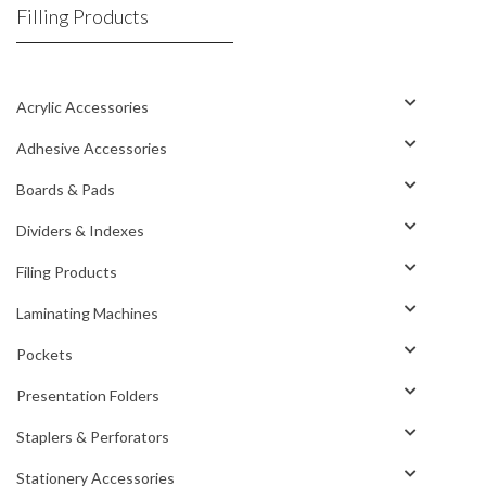
Filling Products
Acrylic Accessories
Adhesive Accessories
Boards & Pads
Dividers & Indexes
Filing Products
Laminating Machines
Pockets
Presentation Folders
Staplers & Perforators
Stationery Accessories