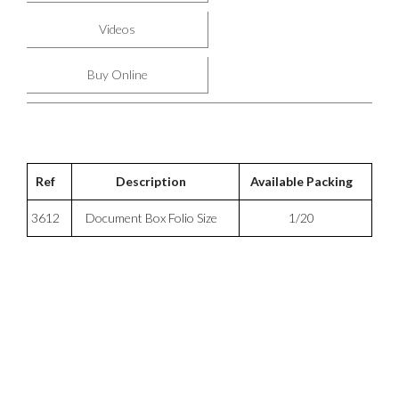
Videos
Buy Online
Ref
Description
Available Packing
3612
Document Box Folio Size
1/20