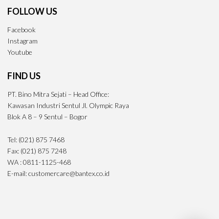
FOLLOW US
Facebook
Instagram
Youtube
FIND US
PT. Bino Mitra Sejati – Head Office:
Kawasan Industri Sentul Jl. Olympic Raya
Blok A 8 – 9 Sentul – Bogor
Tel: (021) 875 7468
Fax: (021) 875 7248
WA : 0811-1125-468
E-mail: customercare@bantex.co.id