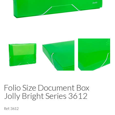
Folio Size Document Box
Jolly Bright Series 3612
Ref: 3612