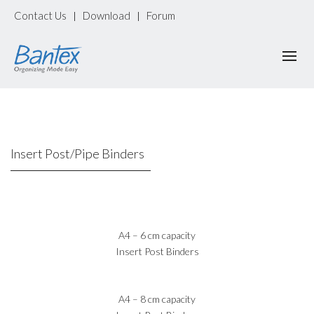
Contact Us
Download
Forum
|
|
Insert Post/Pipe Binders
A4 – 6 cm capacity
Insert Post Binders
A4 – 8 cm capacity