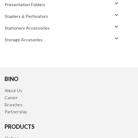
Presentation Folders
Staplers & Perforators
Stationery Accessories
Storage Accesories
BINO
About Us
Career
Branches
Partnership
PRODUCTS