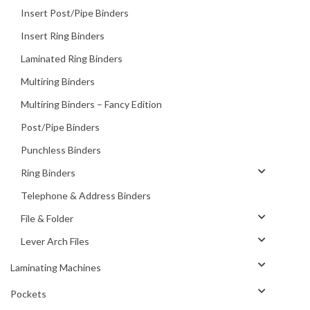
Insert Post/Pipe Binders
Insert Ring Binders
Laminated Ring Binders
Multiring Binders
Multiring Binders – Fancy Edition
Post/Pipe Binders
Punchless Binders
Ring Binders
Telephone & Address Binders
File & Folder
Lever Arch Files
Laminating Machines
Pockets