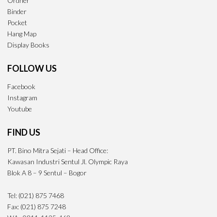
Ordner
Binder
Pocket
Hang Map
Display Books
FOLLOW US
Facebook
Instagram
Youtube
FIND US
PT. Bino Mitra Sejati – Head Office:
Kawasan Industri Sentul Jl. Olympic Raya
Blok A 8 – 9 Sentul – Bogor
Tel: (021) 875 7468
Fax: (021) 875 7248