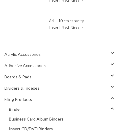
Insert Post Binders
A4 – 10 cm capacity
Insert Post Binders
Acrylic Accessories
Adhesive Accessories
Boards & Pads
Dividers & Indexes
Filing Products
Binder
Business Card Album Binders
Insert CD/DVD Binders