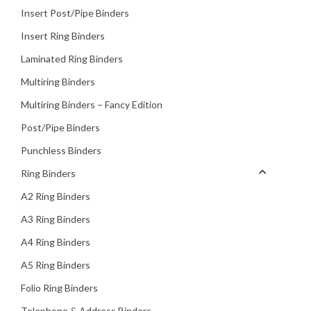
Insert Post/Pipe Binders
Insert Ring Binders
Laminated Ring Binders
Multiring Binders
Multiring Binders – Fancy Edition
Post/Pipe Binders
Punchless Binders
Ring Binders
A2 Ring Binders
A3 Ring Binders
A4 Ring Binders
A5 Ring Binders
Folio Ring Binders
Telephone & Address Binders