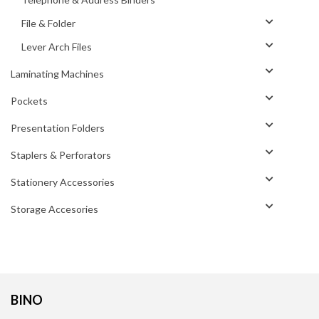
File & Folder
Lever Arch Files
Laminating Machines
Pockets
Presentation Folders
Staplers & Perforators
Stationery Accessories
Storage Accesories
BINO