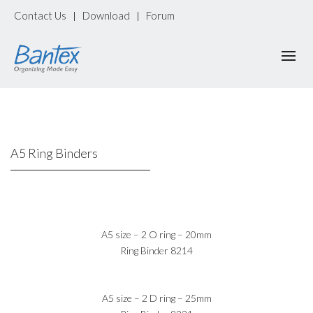
Contact Us
Download
Forum
|
|
A5 Ring Binders
A5 size – 2 O ring – 20mm
Ring Binder 8214
A5 size – 2 D ring – 25mm