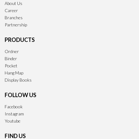
About Us
Career
Branches
Partnership
PRODUCTS
Ordner
Binder
Pocket
Hang Map
Display Books
FOLLOW US
Facebook
Instagram
Youtube
FIND US