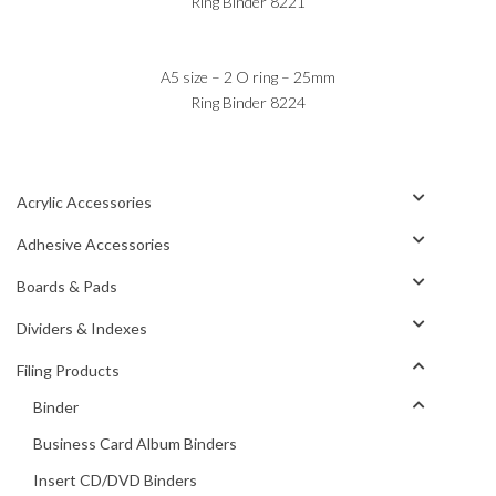
Ring Binder 8221
A5 size – 2 O ring – 25mm
Ring Binder 8224
Acrylic Accessories
Adhesive Accessories
Boards & Pads
Dividers & Indexes
Filing Products
Binder
Business Card Album Binders
Insert CD/DVD Binders