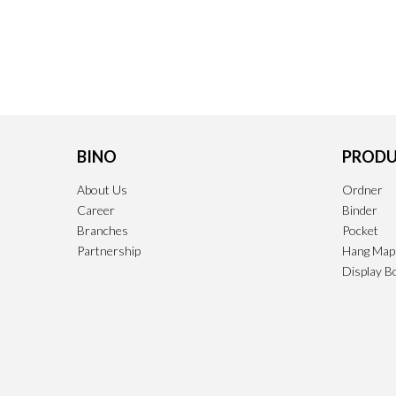
BINO
PRODU
About Us
Ordner
Career
Binder
Branches
Pocket
Partnership
Hang Map
Display B