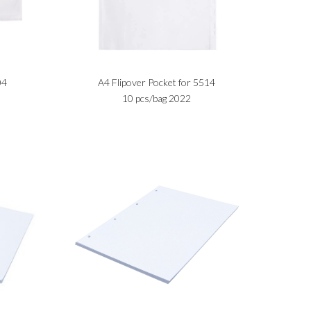
04
A4 Flipover Pocket for 5514
10 pcs/bag 2022