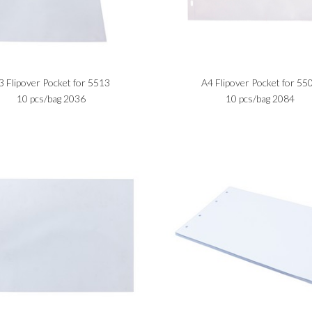
3 Flipover Pocket for 5513
A4 Flipover Pocket for 55
10 pcs/bag 2036
10 pcs/bag 2084