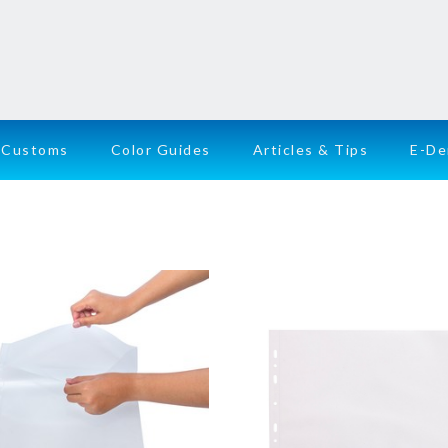
Customs
Color Guides
Articles & Tips
E-D