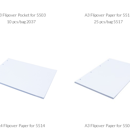
3 Flipover Pocket for 5503
A3 Flipover Paper for 55
10 pcs/bag 2037
25 pcs/bag 5517
4 Flipover Paper for 5514
A3 Flipover Paper for 55