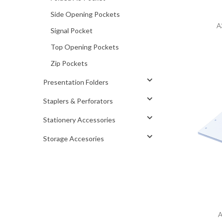
Side Opening Pockets
A
Signal Pocket
Top Opening Pockets
Zip Pockets
Presentation Folders
Staplers & Perforators
Stationery Accessories
Storage Accesories
A