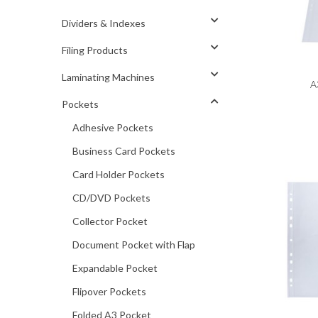
Dividers & Indexes
Filing Products
Laminating Machines
A
Pockets
Adhesive Pockets
Business Card Pockets
Card Holder Pockets
CD/DVD Pockets
Collector Pocket
Document Pocket with Flap
Expandable Pocket
Flipover Pockets
Folded A3 Pocket