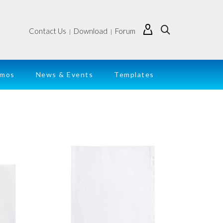
Contact Us
Download
Forum
|
|
emos
News & Events
Templates