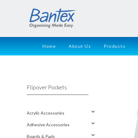
Home
About Us
Products
Flipover Pockets
Acrylic Accessories
Adhesive Accessories
Boards & Pads