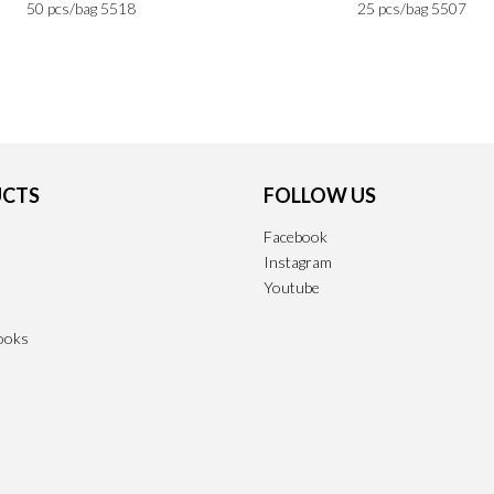
50 pcs/bag 5518
25 pcs/bag 5507
CTS
FOLLOW US
Facebook
Instagram
Youtube
ooks