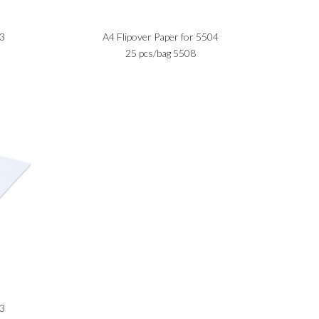
13
A4 Flipover Paper for 5504
25 pcs/bag 5508
03