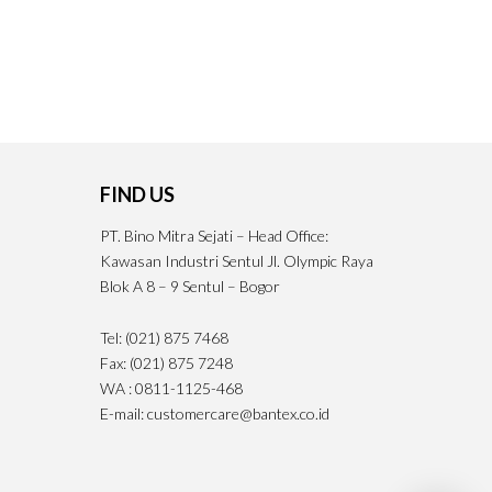
FIND US
PT. Bino Mitra Sejati – Head Office:
Kawasan Industri Sentul Jl. Olympic Raya
Blok A 8 – 9 Sentul – Bogor
Tel: (021) 875 7468
Fax: (021) 875 7248
WA : 0811-1125-468
E-mail: customercare@bantex.co.id