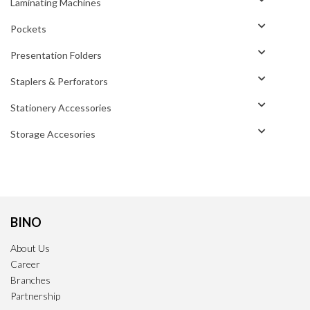
Laminating Machines
Pockets
Presentation Folders
Staplers & Perforators
Stationery Accessories
Storage Accesories
BINO
About Us
Career
Branches
Partnership