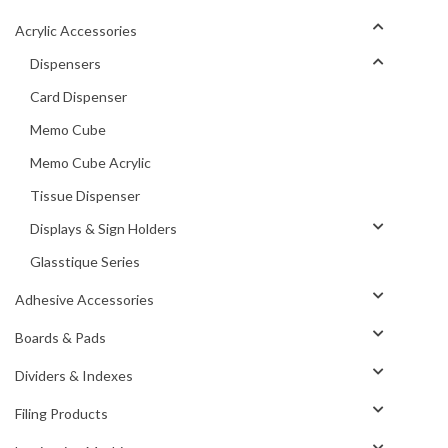
Acrylic Accessories
Dispensers
Card Dispenser
Memo Cube
Memo Cube Acrylic
Tissue Dispenser
Displays & Sign Holders
Glasstique Series
Adhesive Accessories
Boards & Pads
Dividers & Indexes
Filing Products