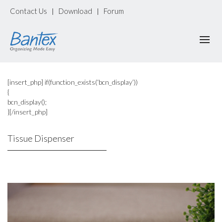
Contact Us
Download
Forum
|
|
[insert_php] if(function_exists(‘bcn_display’))
{
bcn_display();
}[/insert_php]
Tissue Dispenser