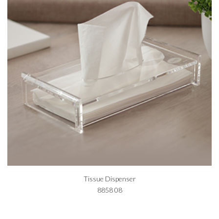
Tissue Dispenser
8858 08