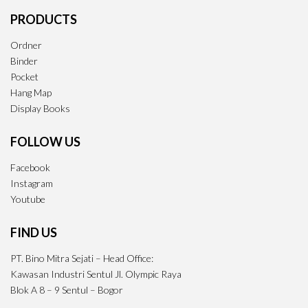
PRODUCTS
Ordner
Binder
Pocket
Hang Map
Display Books
FOLLOW US
Facebook
Instagram
Youtube
FIND US
PT. Bino Mitra Sejati – Head Office:
Kawasan Industri Sentul Jl. Olympic Raya
Blok A 8 – 9 Sentul – Bogor