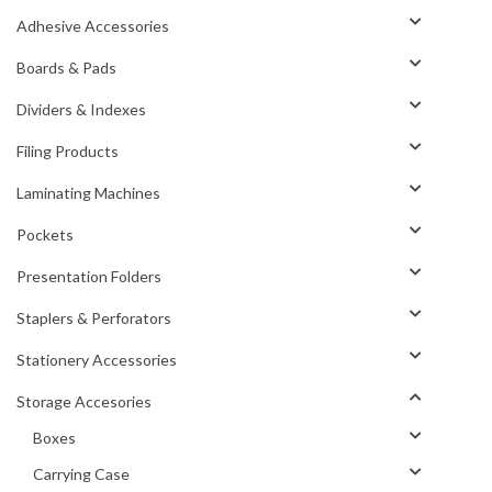
Adhesive Accessories
Boards & Pads
Dividers & Indexes
Filing Products
Laminating Machines
Pockets
Presentation Folders
Staplers & Perforators
Stationery Accessories
Storage Accesories
Boxes
Carrying Case