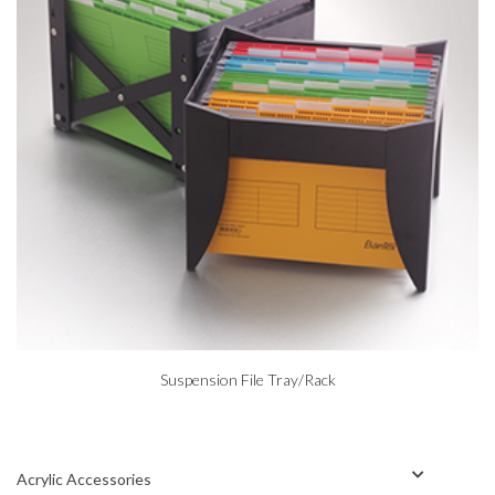
Suspension File Tray/Rack
Acrylic Accessories