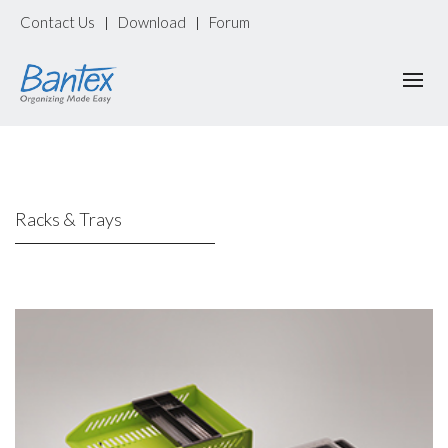
Contact Us
Download
Forum
|
|
Racks & Trays