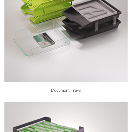
Document Trays