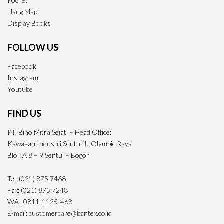
Pocket
Hang Map
Display Books
FOLLOW US
Facebook
Instagram
Youtube
FIND US
PT. Bino Mitra Sejati – Head Office:
Kawasan Industri Sentul Jl. Olympic Raya
Blok A 8 – 9 Sentul – Bogor
Tel: (021) 875 7468
Fax: (021) 875 7248
WA : 0811-1125-468
E-mail: customercare@bantex.co.id