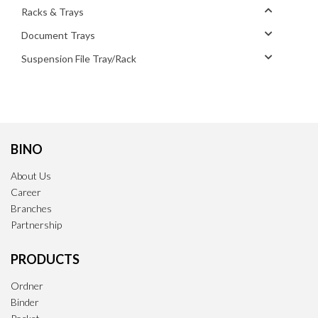
Racks & Trays
Document Trays
Suspension File Tray/Rack
BINO
About Us
Career
Branches
Partnership
PRODUCTS
Ordner
Binder