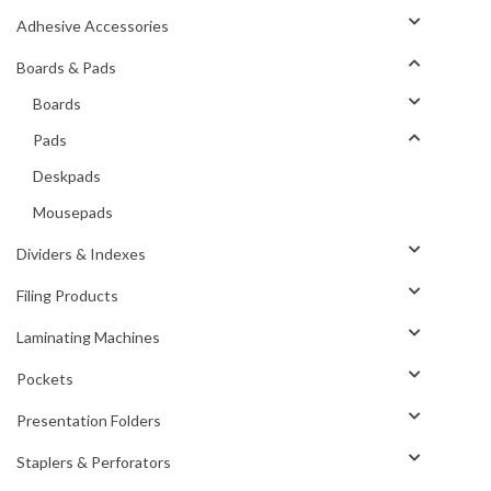
Adhesive Accessories
Boards & Pads
Boards
Pads
Deskpads
Mousepads
Dividers & Indexes
Filing Products
Laminating Machines
Pockets
Presentation Folders
Staplers & Perforators