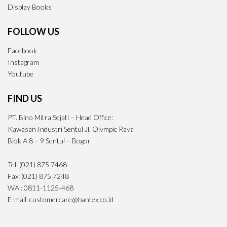
Display Books
FOLLOW US
Facebook
Instagram
Youtube
FIND US
PT. Bino Mitra Sejati – Head Office:
Kawasan Industri Sentul Jl. Olympic Raya
Blok A 8 – 9 Sentul – Bogor
Tel: (021) 875 7468
Fax: (021) 875 7248
WA : 0811-1125-468
E-mail: customercare@bantex.co.id