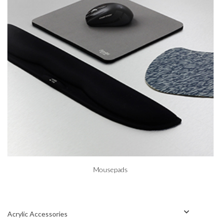
Mousepads
Acrylic Accessories