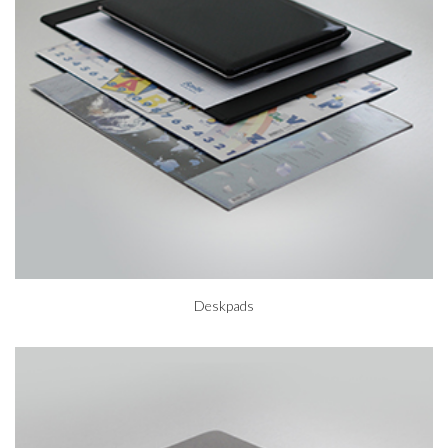
Deskpads