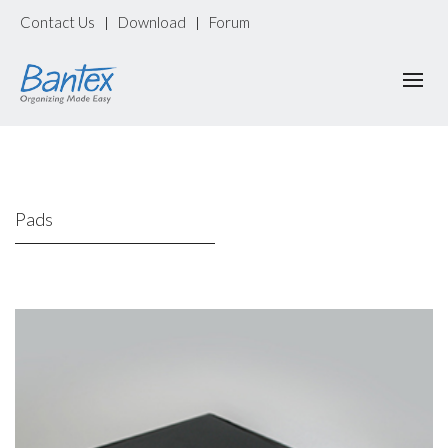
Contact Us
Download
Forum
|
|
Pads