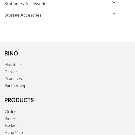
Stationery Accessories
Storage Accesories
BINO
About Us
Career
Branches
Partnership
PRODUCTS
Ordner
Binder
Pocket
Hang Map