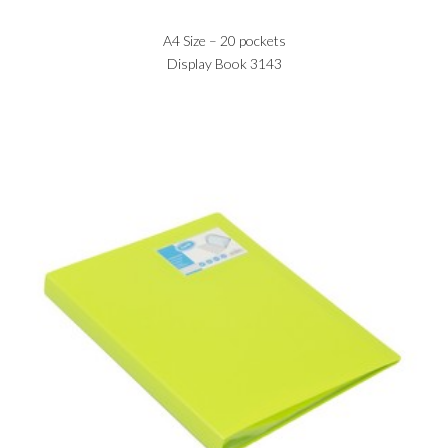
A4 Size – 20 pockets
Display Book 3143