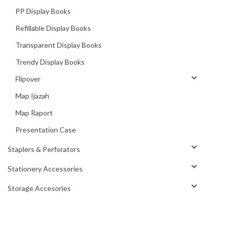
PP Display Books
Refillable Display Books
Transparent Display Books
Trendy Display Books
Flipover
Map Ijazah
Map Raport
Presentation Case
Staplers & Perforators
Stationery Accessories
Storage Accesories