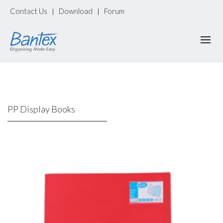
Contact Us
Download
Forum
|
|
PP Display Books