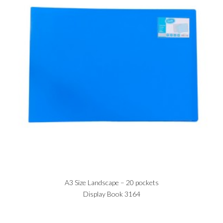
A3 Size Landscape – 20 pockets
Display Book 3164