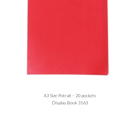
A3 Size Potrait – 20 pockets
Display Book 3163