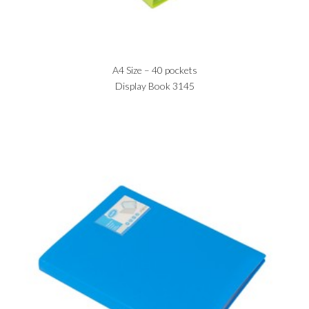
A4 Size – 40 pockets
Display Book 3145