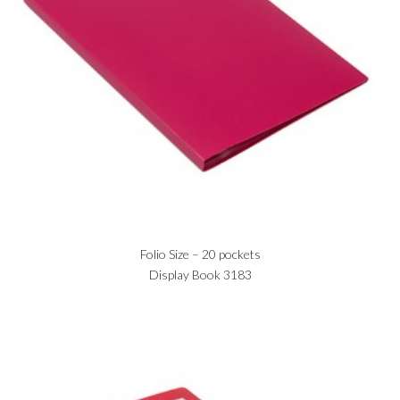
Folio Size – 20 pockets
Display Book 3183