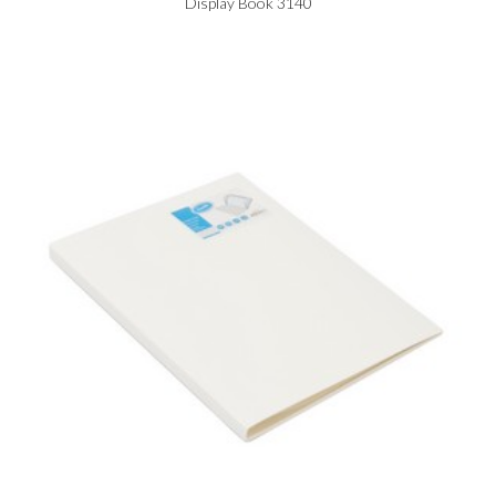
Display Book 3140