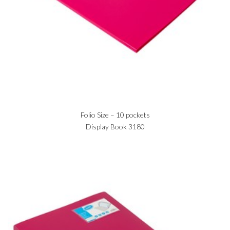
Folio Size – 10 pockets
Display Book 3180