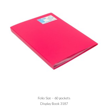
Folio Size – 60 pockets
Display Book 3187