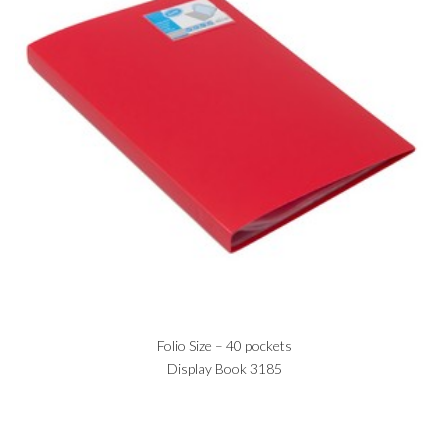
Folio Size – 40 pockets
Display Book 3185