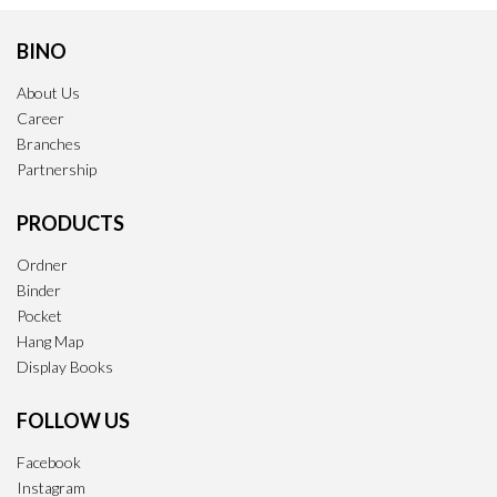
BINO
About Us
Career
Branches
Partnership
PRODUCTS
Ordner
Binder
Pocket
Hang Map
Display Books
FOLLOW US
Facebook
Instagram