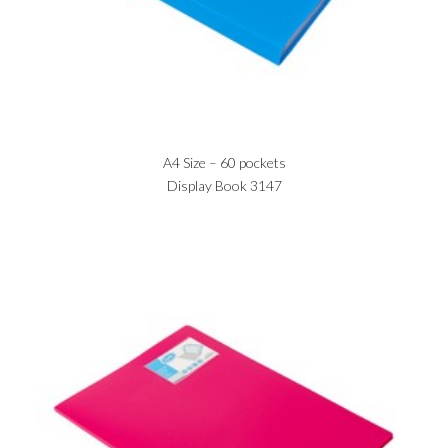
A4 Size – 60 pockets
Display Book 3147