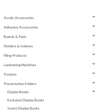
Acrylic Accessories
Adhesive Accessories
Boards & Pads
Dividers & Indexes
Filing Products
Laminating Machines
Pockets
Presentation Folders
Display Books
Exclusive Display Books
Insert Display Books