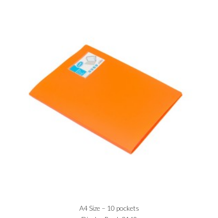
A4 Size – 10 pockets