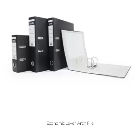
Economic Lever Arch File