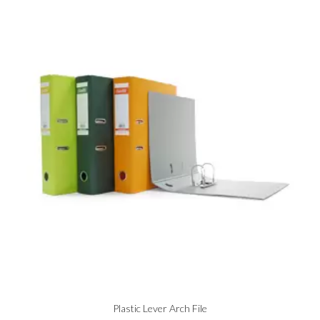
Plastic Lever Arch File