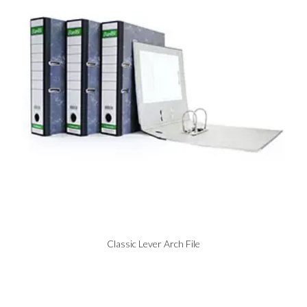
Classic Lever Arch File