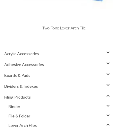
Two Tone Lever Arch File
Acrylic Accessories
Adhesive Accessories
Boards & Pads
Dividers & Indexes
Filing Products
Binder
File & Folder
Lever Arch Files