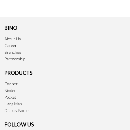
BINO
About Us
Career
Branches
Partnership
PRODUCTS
Ordner
Binder
Pocket
Hang Map
Display Books
FOLLOW US