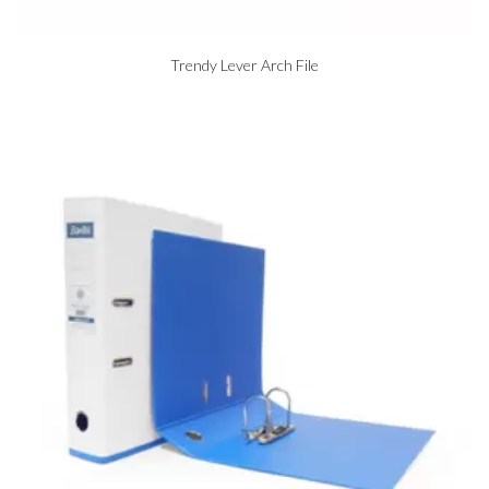
Trendy Lever Arch File