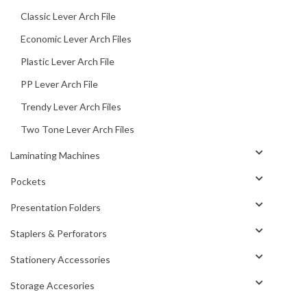
Classic Lever Arch File
Economic Lever Arch Files
Plastic Lever Arch File
PP Lever Arch File
Trendy Lever Arch Files
Two Tone Lever Arch Files
Laminating Machines
Pockets
Presentation Folders
Staplers & Perforators
Stationery Accessories
Storage Accesories