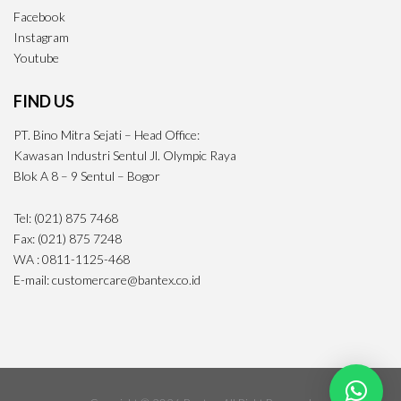
Facebook
Instagram
Youtube
FIND US
PT. Bino Mitra Sejati – Head Office:
Kawasan Industri Sentul Jl. Olympic Raya
Blok A 8 – 9 Sentul – Bogor
Tel: (021) 875 7468
Fax: (021) 875 7248
WA : 0811-1125-468
E-mail: customercare@bantex.co.id