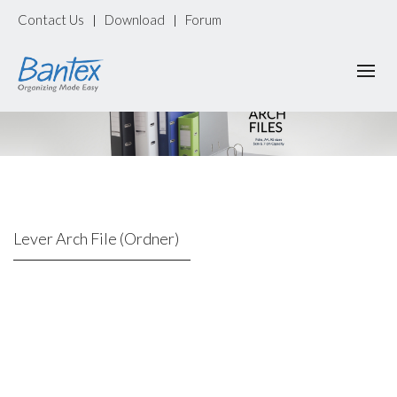
Contact Us
Download
Forum
|
|
Lever Arch File (Ordner)