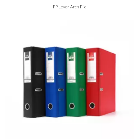
PP Lever Arch File