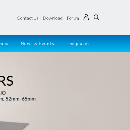
Contact Us
Download
Forum
|
|
emos
News & Events
Templates