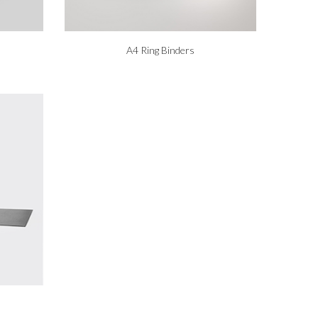
A4 Ring Binders