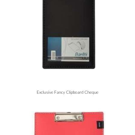
Exclusive Fancy Clipboard Cheque