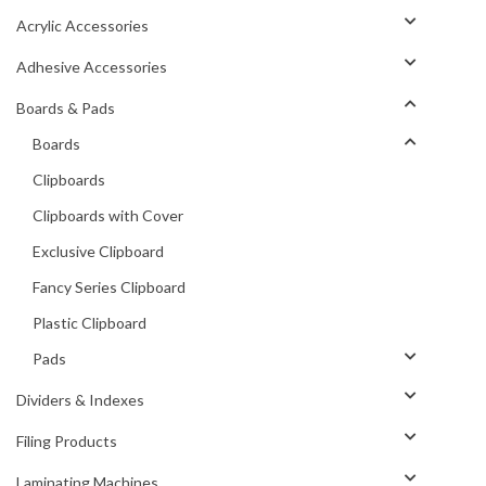
Acrylic Accessories
Adhesive Accessories
Boards & Pads
Boards
Clipboards
Clipboards with Cover
Exclusive Clipboard
Fancy Series Clipboard
Plastic Clipboard
Pads
Dividers & Indexes
Filing Products
Laminating Machines