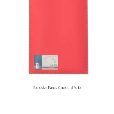
Exclusive Fancy Clipboard Folio