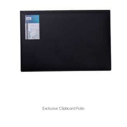
Exclusive Clipboard Folio