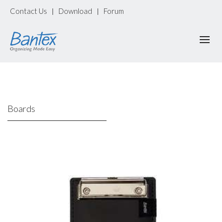
Contact Us
Download
Forum
|
|
Boards