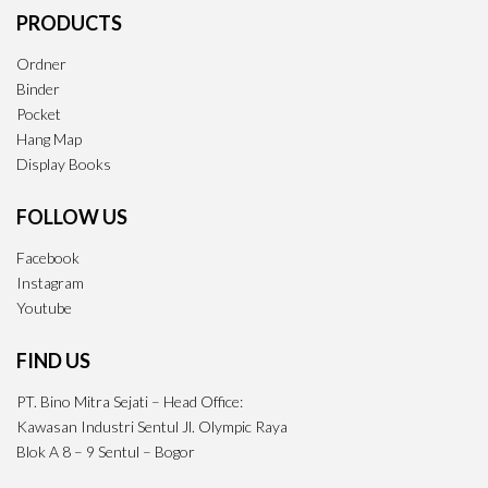
PRODUCTS
Ordner
Binder
Pocket
Hang Map
Display Books
FOLLOW US
Facebook
Instagram
Youtube
FIND US
PT. Bino Mitra Sejati – Head Office:
Kawasan Industri Sentul Jl. Olympic Raya
Blok A 8 – 9 Sentul – Bogor