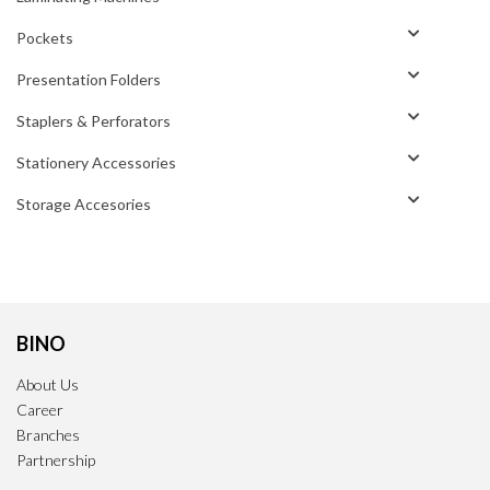
Pockets
Presentation Folders
Staplers & Perforators
Stationery Accessories
Storage Accesories
BINO
About Us
Career
Branches
Partnership