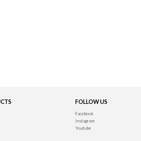
CTS
FOLLOW US
Facebook
Instagram
Youtube