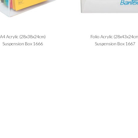
A4 Acrylic (28x38x24cm)
Folio Acrylic (28x43x24cm
Suspension Box 1666
Suspension Box 1667