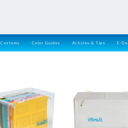
Customs
Color Guides
Articles & Tips
E-D