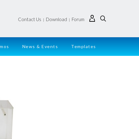
Contact Us
Download
Forum
|
|
emos
News & Events
Templates