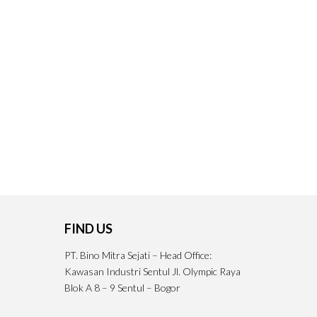
FIND US
PT. Bino Mitra Sejati – Head Office:
Kawasan Industri Sentul Jl. Olympic Raya
Blok A 8 – 9 Sentul – Bogor