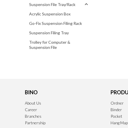
Suspension File Tray/Rack
Acrylic Suspension Box
Go-Fix Suspension Filing Rack
Suspension Filing Tray
Trolley for Computer &
Suspension File
BINO
PRODU
About Us
Ordner
Career
Binder
Branches
Pocket
Partnership
Hang Map