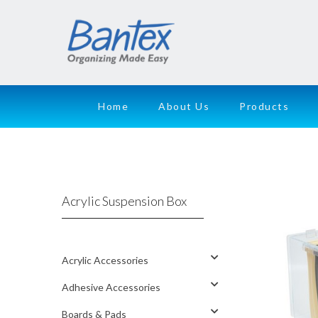
Home
About Us
Products
Acrylic Suspension Box
Acrylic Accessories
Adhesive Accessories
Boards & Pads