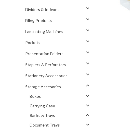
Dividers & Indexes
Filing Products
Laminating Machines
Pockets
Presentation Folders
Staplers & Perforators
Stationery Accessories
Storage Accesories
Boxes
Carrying Case
Racks & Trays
Document Trays