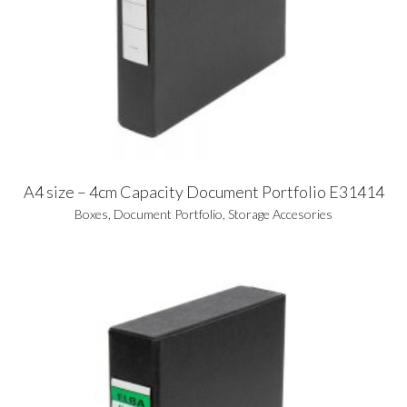
A4 size – 4cm Capacity Document Portfolio E31414
Boxes
,
Document Portfolio
,
Storage Accesories