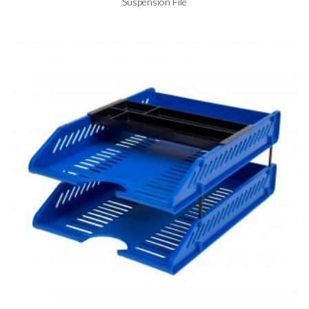
Suspension File