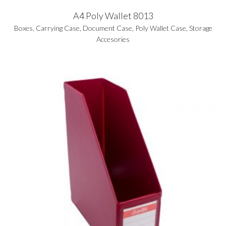
A4 Poly Wallet 8013
Boxes
,
Carrying Case
,
Document Case
,
Poly Wallet Case
,
Storage
Accesories