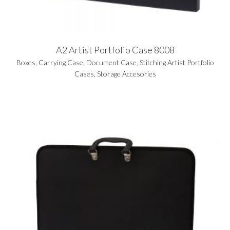
A2 Artist Portfolio Case 8008
Boxes
,
Carrying Case
,
Document Case
,
Stitching Artist Portfolio
Cases
,
Storage Accesories