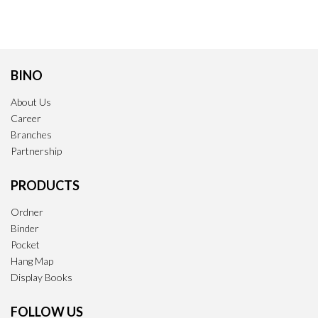
BINO
About Us
Career
Branches
Partnership
PRODUCTS
Ordner
Binder
Pocket
Hang Map
Display Books
FOLLOW US