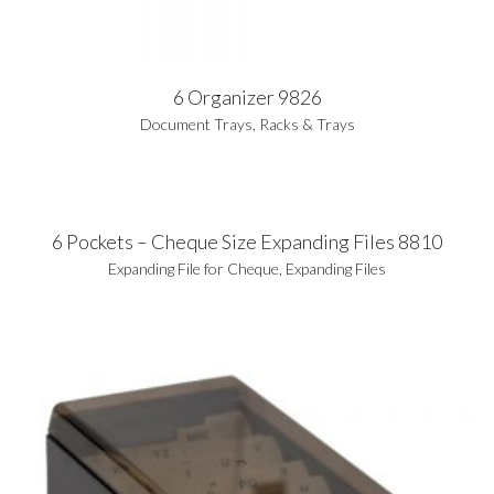
6 Organizer 9826
Document Trays
,
Racks & Trays
6 Pockets – Cheque Size Expanding Files 8810
Expanding File for Cheque
,
Expanding Files