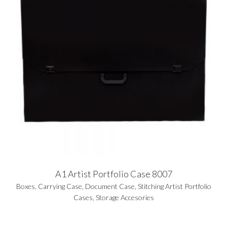
A1 Artist Portfolio Case 8007
Boxes
,
Carrying Case
,
Document Case
,
Stitching Artist Portfolio
Cases
,
Storage Accesories