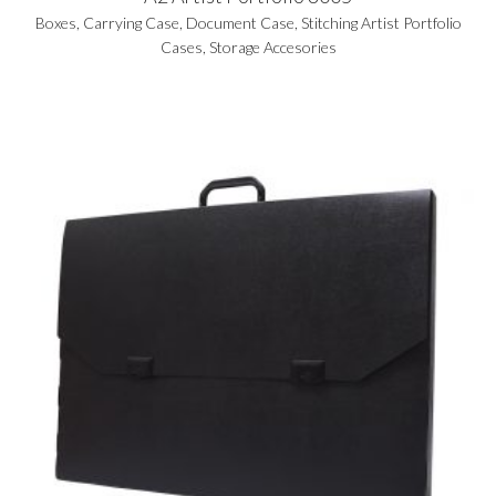
Boxes
,
Carrying Case
,
Document Case
,
Stitching Artist Portfolio
Cases
,
Storage Accesories