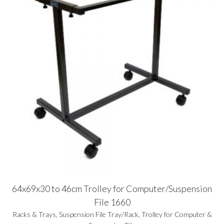
64x69x30 to 46cm Trolley for Computer/Suspension
File 1660
Racks & Trays
,
Suspension File Tray/Rack
,
Trolley for Computer &