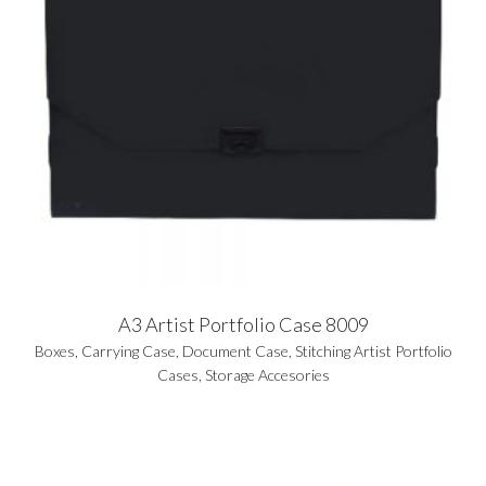
A3 Artist Portfolio Case 8009
Boxes
,
Carrying Case
,
Document Case
,
Stitching Artist Portfolio
Cases
,
Storage Accesories