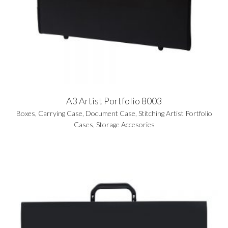
A3 Artist Portfolio 8003
Boxes
,
Carrying Case
,
Document Case
,
Stitching Artist Portfolio
Cases
,
Storage Accesories