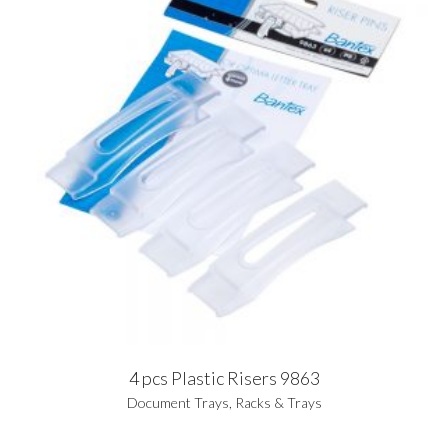
4 pcs Plastic Risers 9863
Document Trays
,
Racks & Trays