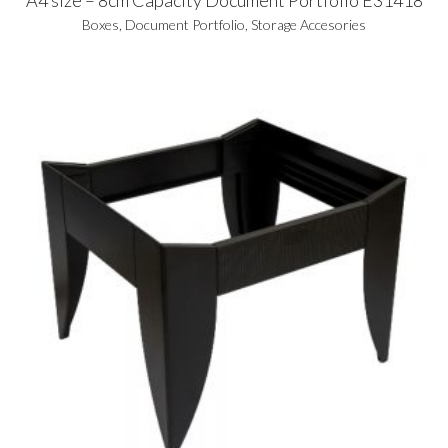
Boxes
,
Document Portfolio
,
Storage Accesories