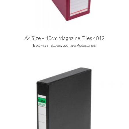
A4 Size – 10cm Magazine Files 4012
Box Files
,
Boxes
,
Storage Accesories