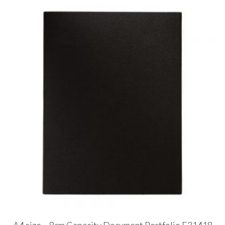
A4 size – 8cm Capacity Document Portfolio E31418