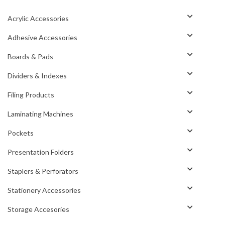
Acrylic Accessories
Adhesive Accessories
Boards & Pads
Dividers & Indexes
Filing Products
Laminating Machines
Pockets
Presentation Folders
Staplers & Perforators
Stationery Accessories
Storage Accesories