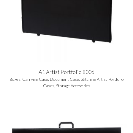
A1 Artist Portfolio 8006
Boxes
,
Carrying Case
,
Document Case
,
Stitching Artist Portfolio
Cases
,
Storage Accesories