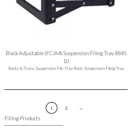
Black Adjustable (FC/A4) Suspension Filing Tray 8845
10
Racks & Trays
,
Suspension File Tray/Rack
,
Suspension Filing Tray
1
2
→
Filling Products