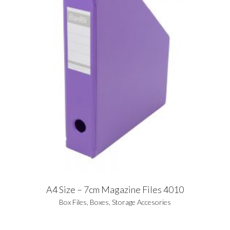
A4 Size – 7cm Magazine Files 4010
Box Files
,
Boxes
,
Storage Accesories