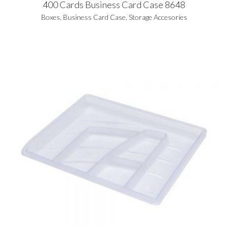
400 Cards Business Card Case 8648
Boxes
,
Business Card Case
,
Storage Accesories