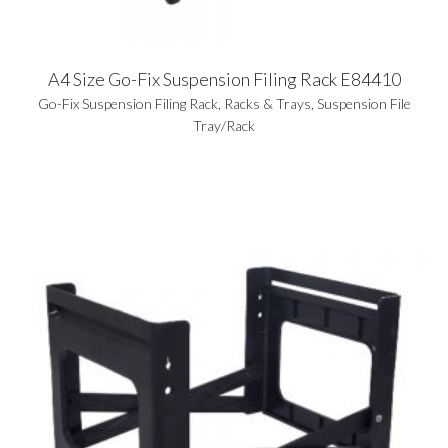
A4 Size Go-Fix Suspension Filing Rack E84410
Go-Fix Suspension Filing Rack
,
Racks & Trays
,
Suspension File
Tray/Rack