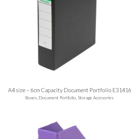
A4 size – 6cm Capacity Document Portfolio E31416
Boxes
,
Document Portfolio
,
Storage Accesories