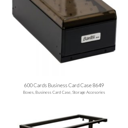
600 Cards Business Card Case 8649
Boxes
,
Business Card Case
,
Storage Accesories