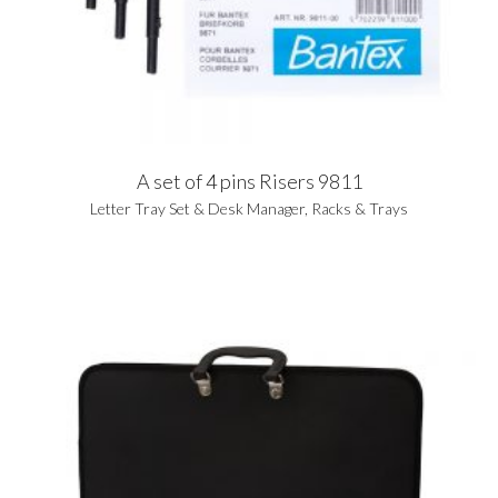
A set of 4 pins Risers 9811
Letter Tray Set & Desk Manager
,
Racks & Trays