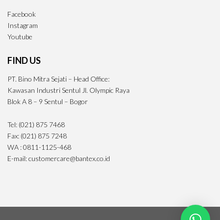
Facebook
Instagram
Youtube
FIND US
PT. Bino Mitra Sejati – Head Office:
Kawasan Industri Sentul Jl. Olympic Raya
Blok A 8 – 9 Sentul – Bogor
Tel: (021) 875 7468
Fax: (021) 875 7248
WA : 0811-1125-468
E-mail: customercare@bantex.co.id