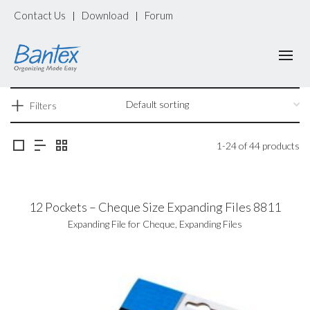
Contact Us
Download
Forum
|
|
Filters
1-24 of 44 products
12 Pockets – Cheque Size Expanding Files 8811
Expanding File for Cheque
,
Expanding Files