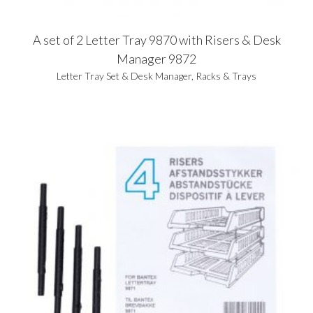
A set of 2 Letter Tray 9870 with Risers & Desk
Manager 9872
Letter Tray Set & Desk Manager
,
Racks & Trays