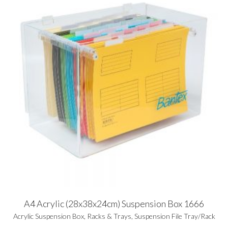
A4 Acrylic (28x38x24cm) Suspension Box 1666
Acrylic Suspension Box
,
Racks & Trays
,
Suspension File Tray/Rack