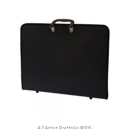
A2 Artist Portfolio 8005