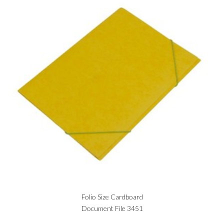
Folio Size Cardboard
Document File 3451