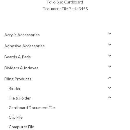
Folio Size Cardboard
Document File Batik 3455
Acrylic Accessories
Adhesive Accessories
Boards & Pads
Dividers & Indexes
Filing Products
Binder
File & Folder
Cardboard Document File
Clip File
Computer File