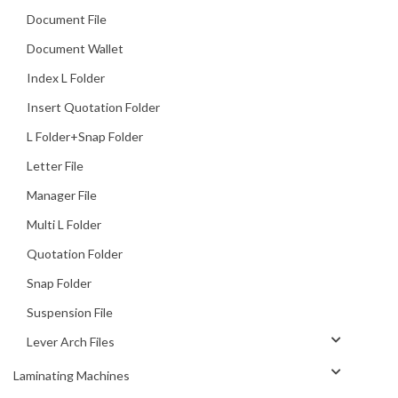
Document File
Document Wallet
Index L Folder
Insert Quotation Folder
L Folder+Snap Folder
Letter File
Manager File
Multi L Folder
Quotation Folder
Snap Folder
Suspension File
Lever Arch Files
Laminating Machines