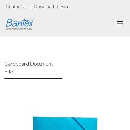
Contact Us
Download
Forum
|
|
Cardboard Document
File