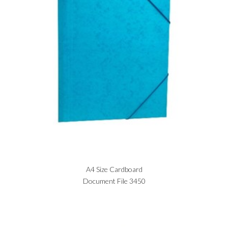
A4 Size Cardboard
Document File 3450