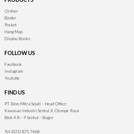
Ordner
Binder
Pocket
Hang Map
Display Books
FOLLOW US
Facebook
Instagram
Youtube
FIND US
PT. Bino Mitra Sejati – Head Office:
Kawasan Industri Sentul Jl. Olympic Raya
Blok A 8 – 9 Sentul – Bogor
Tel: (021) 875 7468