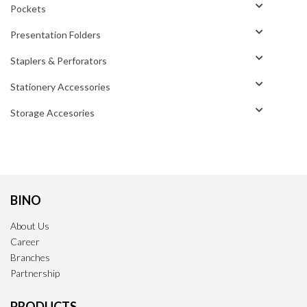
Pockets
Presentation Folders
Staplers & Perforators
Stationery Accessories
Storage Accesories
BINO
About Us
Career
Branches
Partnership
PRODUCTS