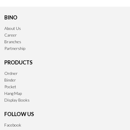
BINO
About Us
Career
Branches
Partnership
PRODUCTS
Ordner
Binder
Pocket
Hang Map
Display Books
FOLLOW US
Facebook