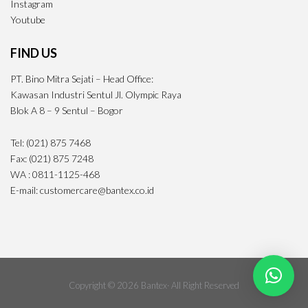
Instagram
Youtube
FIND US
PT. Bino Mitra Sejati – Head Office:
Kawasan Industri Sentul Jl. Olympic Raya
Blok A 8 – 9 Sentul – Bogor
Tel: (021) 875 7468
Fax: (021) 875 7248
WA : 0811-1125-468
E-mail: customercare@bantex.co.id
Copyright © 2026 Bantex· All Right Reserved