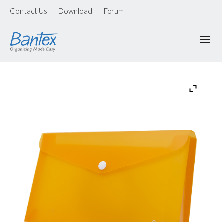
Contact Us
Download
Forum
|
|