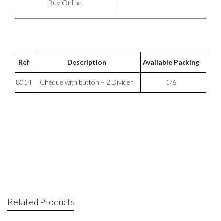
Buy Online
Ref
Description
Available Packing
8014
Cheque with button – 2 Divider
1/6
Related Products