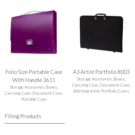
Folio Size Portable Case
A3 Artist Portfolio 8003
Storage Accesories
,
Boxes
,
With Handle 3611
Carrying Case
,
Document Case
,
Storage Accesories
,
Boxes
,
Stitching Artist Portfolio Cases
Carrying Case
,
Document Case
,
Portable Case
Filling Products