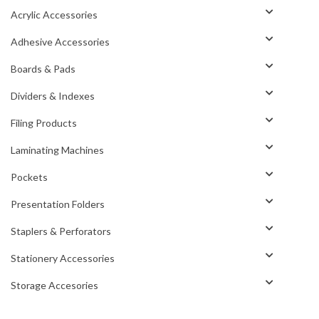
Acrylic Accessories
Adhesive Accessories
Boards & Pads
Dividers & Indexes
Filing Products
Laminating Machines
Pockets
Presentation Folders
Staplers & Perforators
Stationery Accessories
Storage Accesories