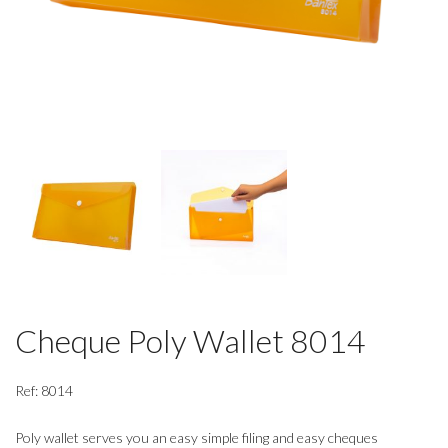
Cheque Poly Wallet 8014
Ref: 8014
Poly wallet serves you an easy simple filing and easy cheques