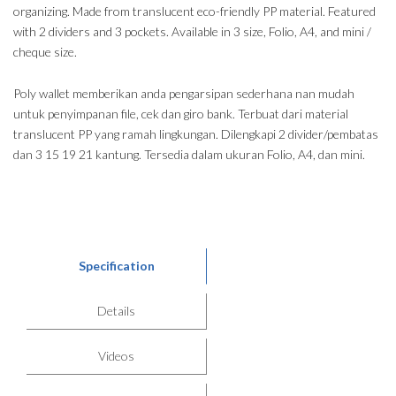
organizing. Made from translucent eco-friendly PP material. Featured
with 2 dividers and 3 pockets. Available in 3 size, Folio, A4, and mini /
cheque size.
Poly wallet memberikan anda pengarsipan sederhana nan mudah
untuk penyimpanan file, cek dan giro bank. Terbuat dari material
translucent PP yang ramah lingkungan. Dilengkapi 2 divider/pembatas
dan 3 15 19 21 kantung. Tersedia dalam ukuran Folio, A4, dan mini.
Specification
Details
Videos