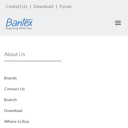
Contact Us
Download
Forum
|
|
About Us
Brands
Contact Us
Branch
Download
Where to Buy