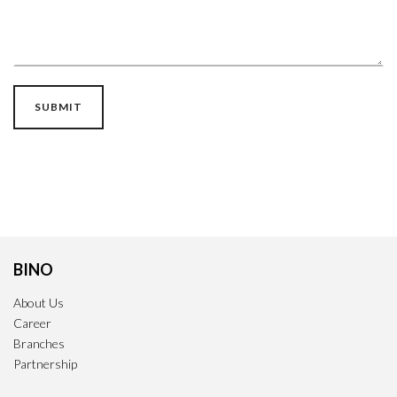
BINO
About Us
Career
Branches
Partnership