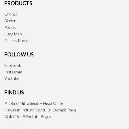
PRODUCTS
Ordner
Binder
Pocket
Hang Map
Display Books
FOLLOW US
Facebook
Instagram
Youtube
FIND US
PT. Bino Mitra Sejati – Head Office:
Kawasan Industri Sentul Jl. Olympic Raya
Blok A 8 – 9 Sentul – Bogor