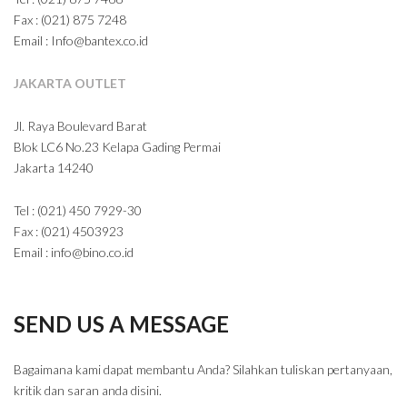
Fax : (021) 875 7248
Email : Info@bantex.co.id
JAKARTA OUTLET
Jl. Raya Boulevard Barat
Blok LC6 No.23 Kelapa Gading Permai
Jakarta 14240
Tel : (021) 450 7929-30
Fax : (021) 4503923
Email : info@bino.co.id
SEND US A MESSAGE
Bagaimana kami dapat membantu Anda? Silahkan tuliskan pertanyaan,
kritik dan saran anda disini.