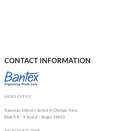
CONTACT INFORMATION
HEAD OFFICE
Kawasan Industri Sentul Jl. Olympic Raya
Blok A 8 – 9 Sentul – Bogor 16810
Tel : (021) 875 7468