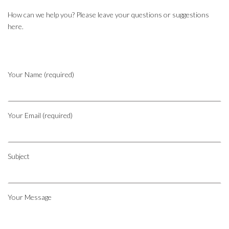
How can we help you? Please leave your questions or suggestions
here.
Your Name (required)
Your Email (required)
Subject
Your Message