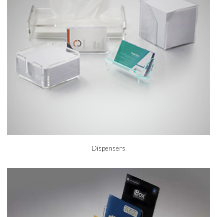
Dispensers