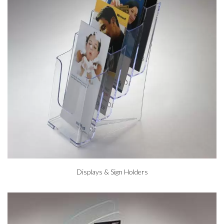
Displays & Sign Holders