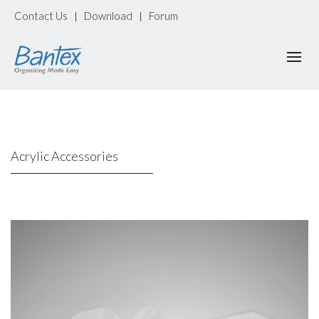
Contact Us
Download
Forum
|
|
Acrylic Accessories