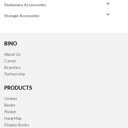
Stationery Accessories
Storage Accesories
BINO
About Us
Career
Branches
Partnership
PRODUCTS
Ordner
Binder
Pocket
Hang Map
Display Books