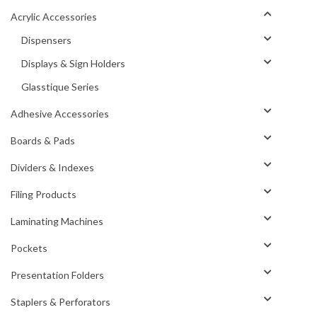
Acrylic Accessories
Dispensers
Displays & Sign Holders
Glasstique Series
Adhesive Accessories
Boards & Pads
Dividers & Indexes
Filing Products
Laminating Machines
Pockets
Presentation Folders
Staplers & Perforators