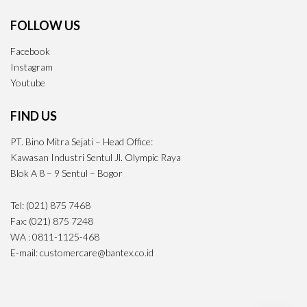
FOLLOW US
Facebook
Instagram
Youtube
FIND US
PT. Bino Mitra Sejati – Head Office:
Kawasan Industri Sentul Jl. Olympic Raya
Blok A 8 – 9 Sentul – Bogor
Tel: (021) 875 7468
Fax: (021) 875 7248
WA : 0811-1125-468
E-mail: customercare@bantex.co.id