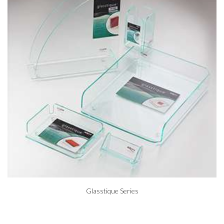
Glasstique Series