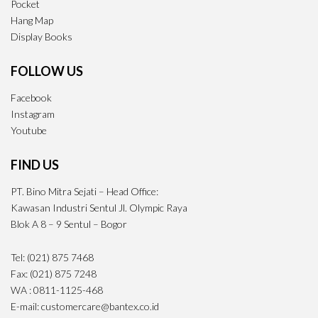
Pocket
Hang Map
Display Books
FOLLOW US
Facebook
Instagram
Youtube
FIND US
PT. Bino Mitra Sejati – Head Office:
Kawasan Industri Sentul Jl. Olympic Raya
Blok A 8 – 9 Sentul – Bogor
Tel: (021) 875 7468
Fax: (021) 875 7248
WA : 0811-1125-468
E-mail: customercare@bantex.co.id