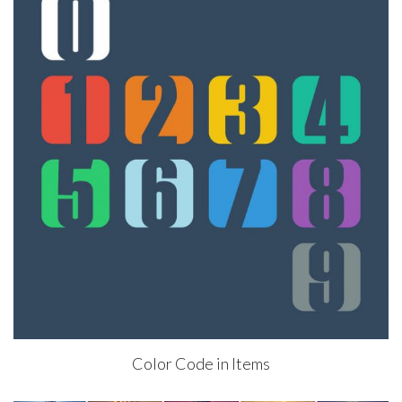
Color Code in Items