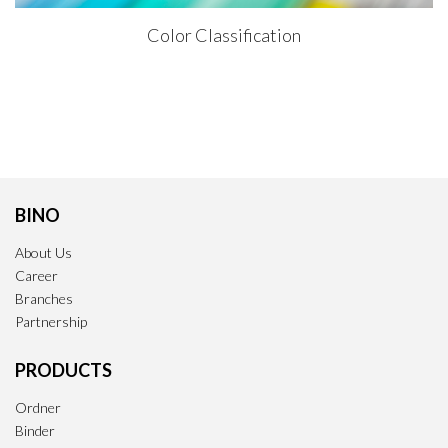
Color Classification
BINO
About Us
Career
Branches
Partnership
PRODUCTS
Ordner
Binder