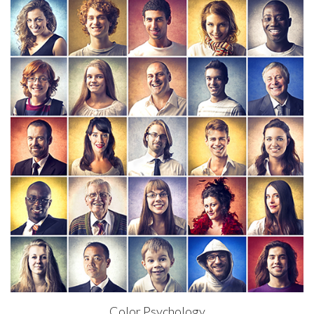
Color Psychology