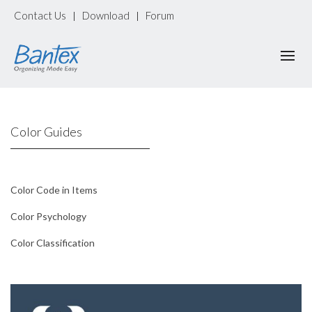
Contact Us
Download
Forum
|
|
Color Guides
Color Code in Items
Color Psychology
Color Classification