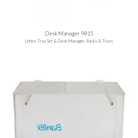
Desk Manager 9815
Letter Tray Set & Desk Manager
,
Racks & Trays