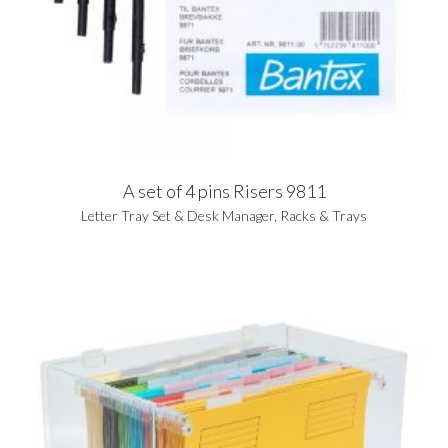
A set of 4 pins Risers 9811
Letter Tray Set & Desk Manager
,
Racks & Trays