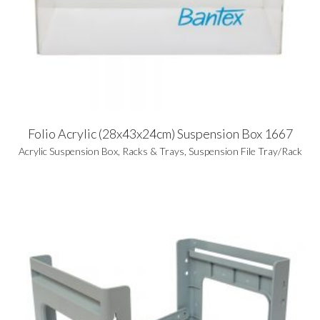
Folio Acrylic (28x43x24cm) Suspension Box 1667
Acrylic Suspension Box
,
Racks & Trays
,
Suspension File Tray/Rack