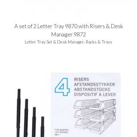
A set of 2 Letter Tray 9870 with Risers & Desk
Manager 9872
Letter Tray Set & Desk Manager
,
Racks & Trays