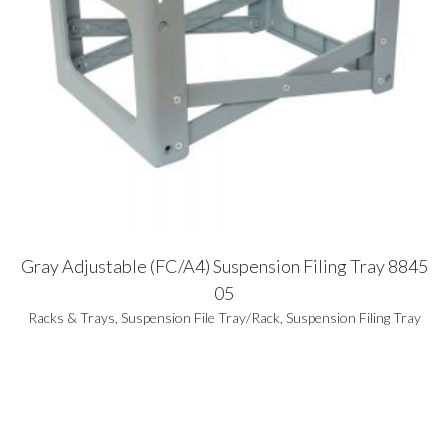
Gray Adjustable (FC/A4) Suspension Filing Tray 8845
05
Racks & Trays
,
Suspension File Tray/Rack
,
Suspension Filing Tray