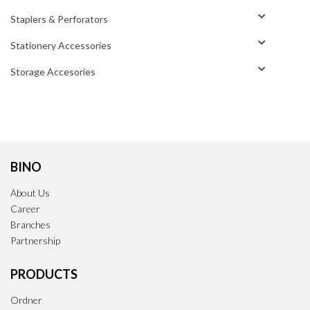
Staplers & Perforators
Stationery Accessories
Storage Accesories
BINO
About Us
Career
Branches
Partnership
PRODUCTS
Ordner