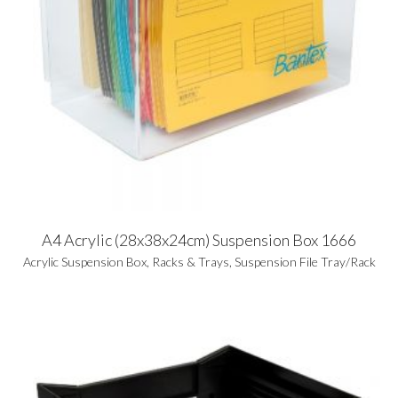
A4 Acrylic (28x38x24cm) Suspension Box 1666
Acrylic Suspension Box
,
Racks & Trays
,
Suspension File Tray/Rack