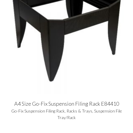
A4 Size Go-Fix Suspension Filing Rack E84410
Go-Fix Suspension Filing Rack
,
Racks & Trays
,
Suspension File
Tray/Rack