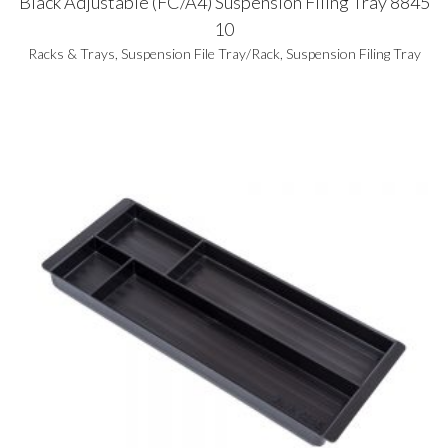
Black Adjustable (FC/A4) Suspension Filing Tray 8845
10
Racks & Trays
,
Suspension File Tray/Rack
,
Suspension Filing Tray