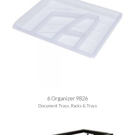
6 Organizer 9826
Document Trays
,
Racks & Trays