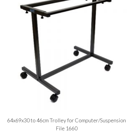
64x69x30 to 46cm Trolley for Computer/Suspension
File 1660