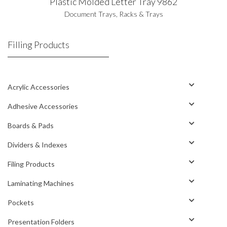
Plastic Molded Letter Tray 9862
Document Trays
,
Racks & Trays
Filling Products
Acrylic Accessories
Adhesive Accessories
Boards & Pads
Dividers & Indexes
Filing Products
Laminating Machines
Pockets
Presentation Folders