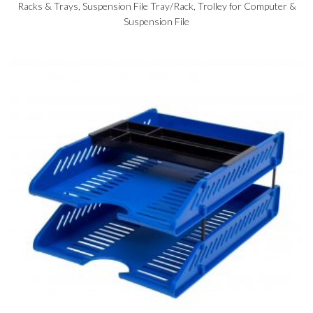
Racks & Trays
,
Suspension File Tray/Rack
,
Trolley for Computer &
Suspension File