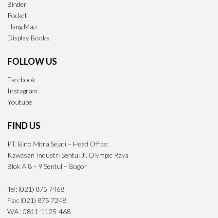
Binder
Pocket
Hang Map
Display Books
FOLLOW US
Facebook
Instagram
Youtube
FIND US
PT. Bino Mitra Sejati – Head Office:
Kawasan Industri Sentul Jl. Olympic Raya
Blok A 8 – 9 Sentul – Bogor
Tel: (021) 875 7468
Fax: (021) 875 7248
WA : 0811-1125-468