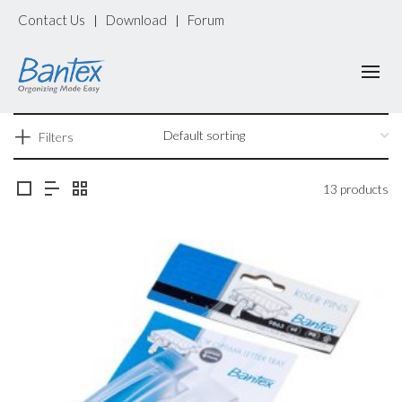
Contact Us
Download
Forum
|
|
Filters
13 products