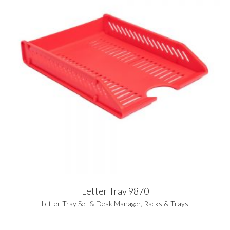
Letter Tray 9870
Letter Tray Set & Desk Manager
,
Racks & Trays