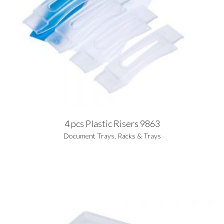
4 pcs Plastic Risers 9863
Document Trays
,
Racks & Trays