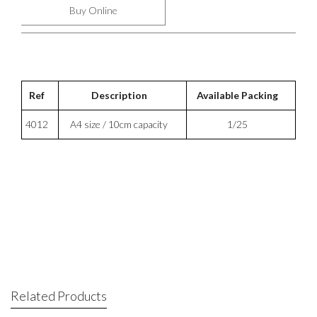
Buy Online
Ref
Description
Available Packing
4012
A4 size / 10cm capacity
1/25
Related Products