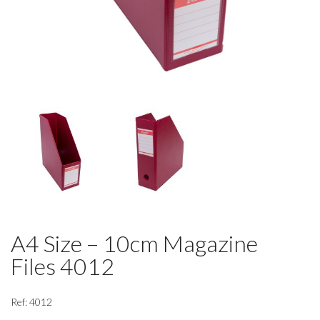
A4 Size – 10cm Magazine
Files 4012
Ref: 4012