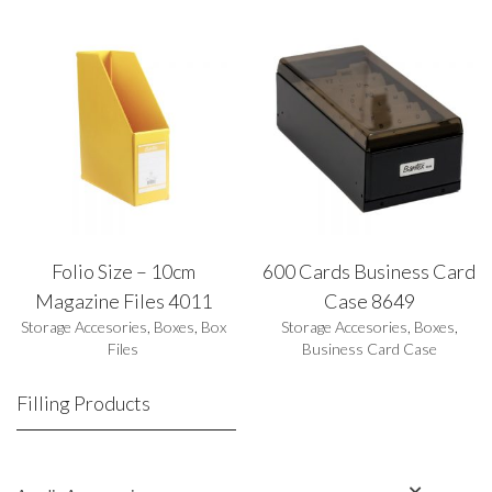
Folio Size – 10cm
600 Cards Business Card
Magazine Files 4011
Case 8649
Storage Accesories
,
Boxes
,
Box
Storage Accesories
,
Boxes
,
Files
Business Card Case
Filling Products