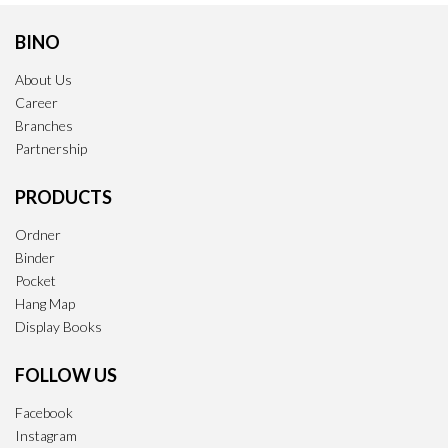
BINO
About Us
Career
Branches
Partnership
PRODUCTS
Ordner
Binder
Pocket
Hang Map
Display Books
FOLLOW US
Facebook
Instagram