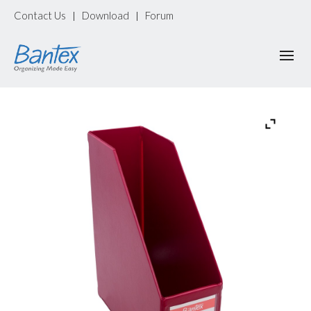
Contact Us
Download
Forum
|
|