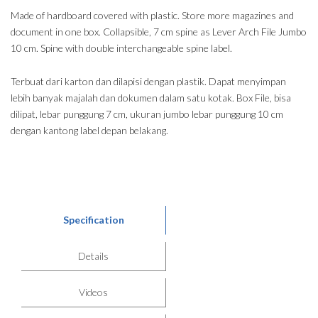
Made of hardboard covered with plastic. Store more magazines and
document in one box. Collapsible, 7 cm spine as Lever Arch File Jumbo
10 cm. Spine with double interchangeable spine label.
Terbuat dari karton dan dilapisi dengan plastik. Dapat menyimpan
lebih banyak majalah dan dokumen dalam satu kotak. Box File, bisa
dilipat, lebar punggung 7 cm, ukuran jumbo lebar punggung 10 cm
dengan kantong label depan belakang.
Specification
Details
Videos