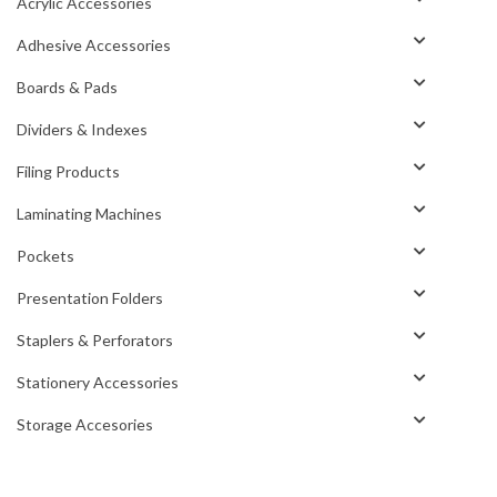
Acrylic Accessories
Adhesive Accessories
Boards & Pads
Dividers & Indexes
Filing Products
Laminating Machines
Pockets
Presentation Folders
Staplers & Perforators
Stationery Accessories
Storage Accesories