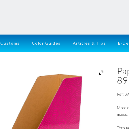
Customs
Color Guides
Articles & Tips
E-D
Pa
89
Ref: 8
Made of
magazi
Terbua