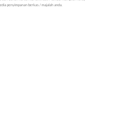
edia penyimpanan berkas / majalah anda.