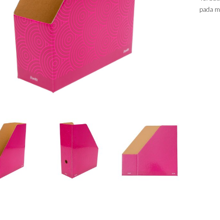
pada m