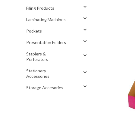
Filing Products
Laminating Machines
Pockets
Presentation Folders
Staplers &
Perforators
Stationery
Accessories
Storage Accesories