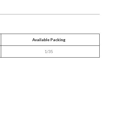
Available Packing
1/35