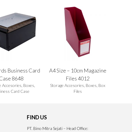
rds Business Card
A4 Size – 10cm Magazine
Case 8648
Files 4012
e Accesories
,
Boxes
,
Storage Accesories
,
Boxes
,
Box
iness Card Case
Files
FIND US
PT. Bino Mitra Sejati – Head Office: