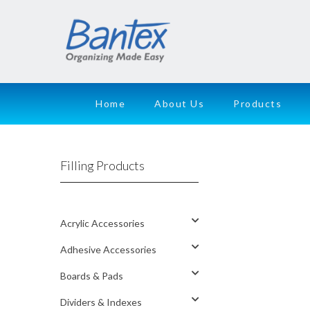
Home
About Us
Products
Filling Products
Acrylic Accessories
Adhesive Accessories
Boards & Pads
Dividers & Indexes