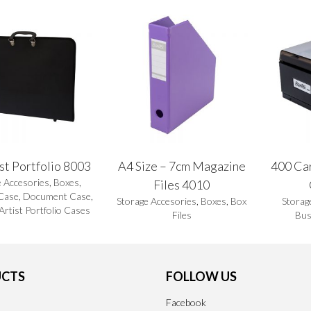
st Portfolio 8003
A4 Size – 7cm Magazine
400 Ca
e Accesories
,
Boxes
,
Files 4010
Case
,
Document Case
,
Storage Accesories
,
Boxes
,
Box
Storag
 Artist Portfolio Cases
Files
Bus
CTS
FOLLOW US
Facebook