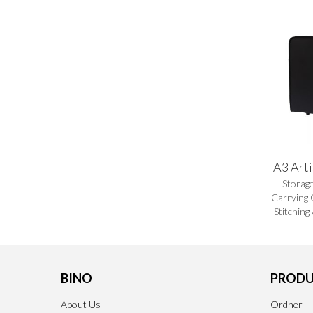
A3 Arti
Storag
Carrying 
Stitching
BINO
PRODU
About Us
Ordner