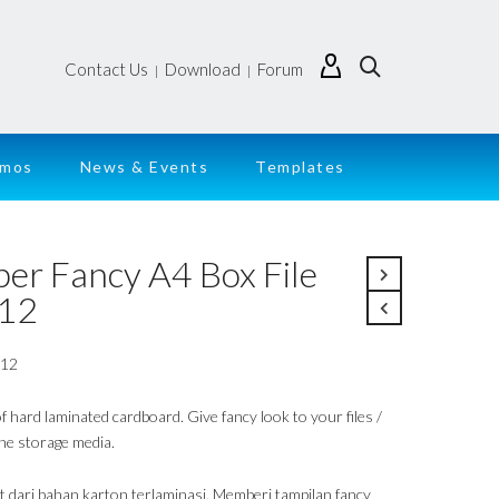
Contact Us
Download
Forum
|
|
emos
News & Events
Templates
per Fancy A4 Box File
12
912
 hard laminated cardboard. Give fancy look to your files /
ne storage media.
t dari bahan karton terlaminasi. Memberi tampilan fancy