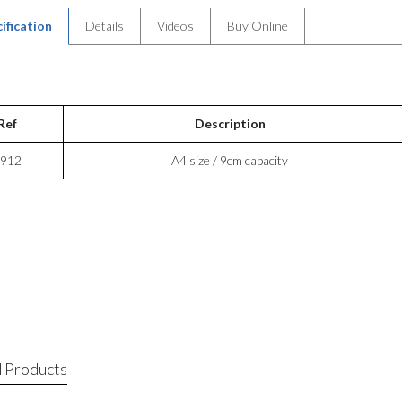
ification
Details
Videos
Buy Online
Ref
Description
912
A4 size / 9cm capacity
 Products