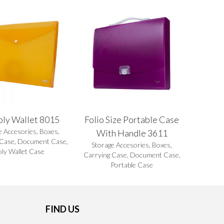
oly Wallet 8015
Folio Size Portable Case
e Accesories
,
Boxes
,
With Handle 3611
 Case
,
Document Case
,
Storage Accesories
,
Boxes
,
oly Wallet Case
Carrying Case
,
Document Case
,
Portable Case
FIND US