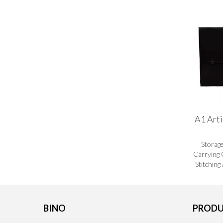
A1 Arti
Storag
Carrying 
Stitching
BINO
PRODU