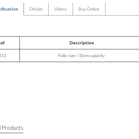
ification
Details
Videos
Buy Online
Ref
Description
011
Folio size / 10cm capacity
 Products