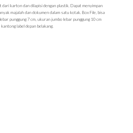
t dari karton dan dilapisi dengan plastik. Dapat menyimpan
banyak majalah dan dokumen dalam satu kotak. Box File, bisa
t, lebar punggung 7 cm, ukuran jumbo lebar punggung 10 cm
 kantong label depan belakang.