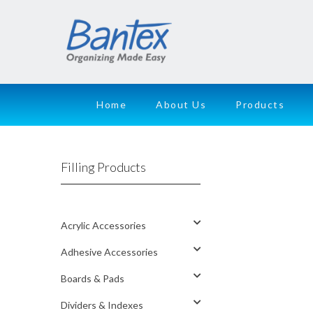
Home
About Us
Products
Filling Products
Acrylic Accessories
Adhesive Accessories
Boards & Pads
Dividers & Indexes