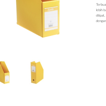
Terbua
lebih 
dilipa
dengan