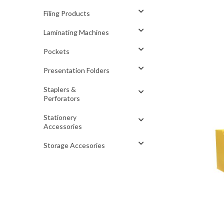
Filing Products
Laminating Machines
Pockets
Presentation Folders
Staplers &
Perforators
Stationery
Accessories
Storage Accesories