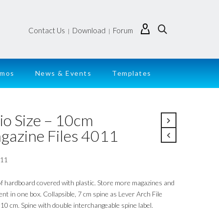
Contact Us
Download
Forum
|
|
emos
News & Events
Templates
io Size – 10cm
gazine Files 4011
011
f hardboard covered with plastic. Store more magazines and
t in one box. Collapsible, 7 cm spine as Lever Arch File
10 cm. Spine with double interchangeable spine label.