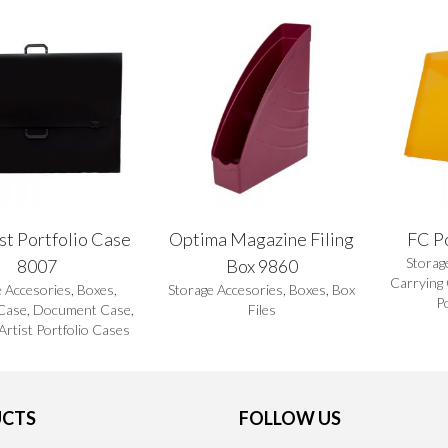
st Portfolio Case
Optima Magazine Filing
FC P
Storag
8007
Box 9860
Carrying
e Accesories
,
Boxes
,
Storage Accesories
,
Boxes
,
Box
P
Case
,
Document Case
,
Files
 Artist Portfolio Cases
CTS
FOLLOW US