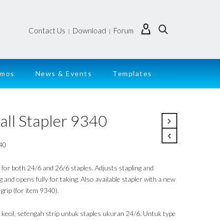
Contact Us
Download
Forum
|
|
emos
News & Events
Templates
all Stapler 9340
40
 for both 24/6 and 26/6 staples. Adjusts stapling and
 and opens fully for taking. Also available stapler with a new
grip (for item 9340).
r kecil, setengah strip untuk staples ukuran 24/6. Untuk type