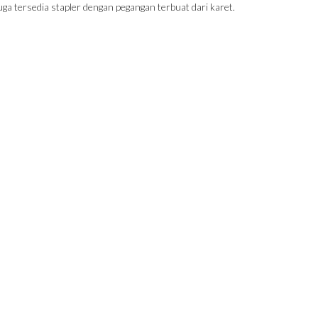
uga tersedia stapler dengan pegangan terbuat dari karet.