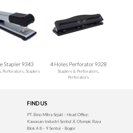
e Stapler 9343
4 Holes Perforator 9328
& Perforators
,
Staplers
Staplers & Perforators
,
Perforators
FIND US
PT. Bino Mitra Sejati – Head Office:
Kawasan Industri Sentul Jl. Olympic Raya
Blok A 8 – 9 Sentul – Bogor