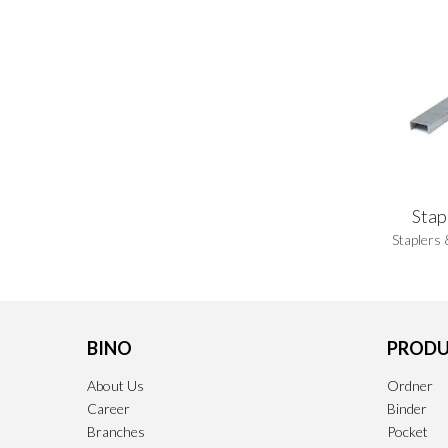
Stap
Staplers 
BINO
PRODU
About Us
Ordner
Career
Binder
Branches
Pocket