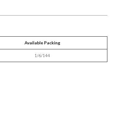
Available Packing
1/6/144