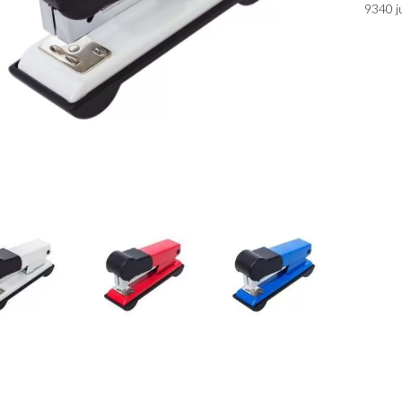
9340 j