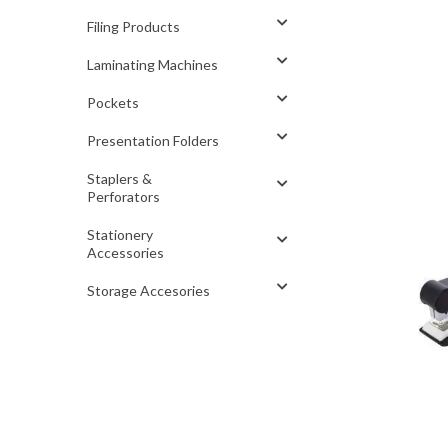
Filing Products
Laminating Machines
Pockets
Presentation Folders
Staplers &
Perforators
Stationery
Accessories
Storage Accesories