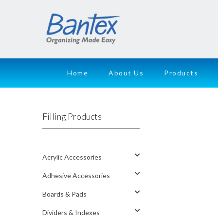
Home
About Us
Products
Filling Products
Acrylic Accessories
Adhesive Accessories
Boards & Pads
Dividers & Indexes