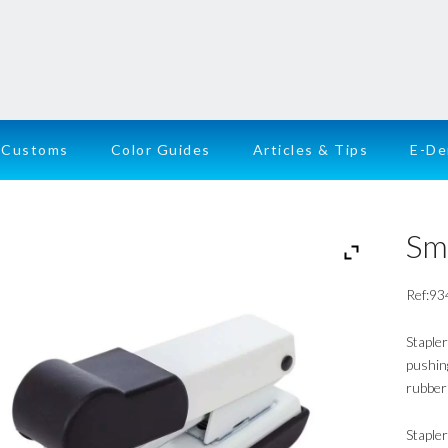
Customs
Color Guides
Articles & Tips
E-D
Sm
Ref:93
Stapler
pushing
rubber 
Staple