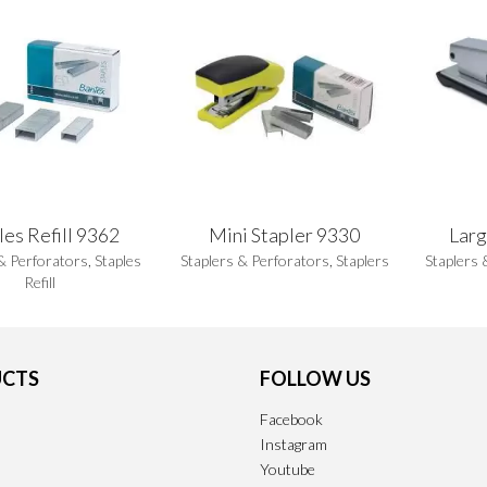
les Refill 9362
Mini Stapler 9330
Larg
& Perforators
,
Staples
Staplers & Perforators
,
Staplers
Staplers 
Refill
CTS
FOLLOW US
Facebook
Instagram
Youtube