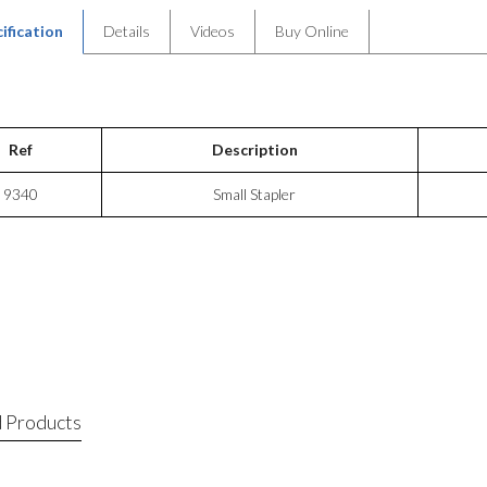
ification
Details
Videos
Buy Online
Ref
Description
9340
Small Stapler
 Products