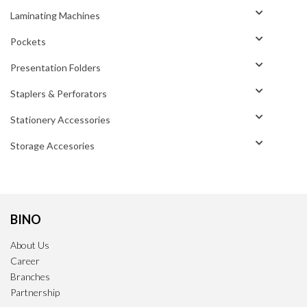
Laminating Machines
Pockets
Presentation Folders
Staplers & Perforators
Stationery Accessories
Storage Accesories
BINO
About Us
Career
Branches
Partnership