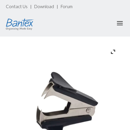
Contact Us
Download
Forum
|
|