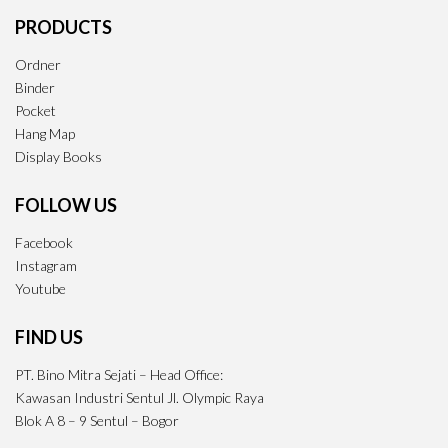
PRODUCTS
Ordner
Binder
Pocket
Hang Map
Display Books
FOLLOW US
Facebook
Instagram
Youtube
FIND US
PT. Bino Mitra Sejati – Head Office:
Kawasan Industri Sentul Jl. Olympic Raya
Blok A 8 – 9 Sentul – Bogor