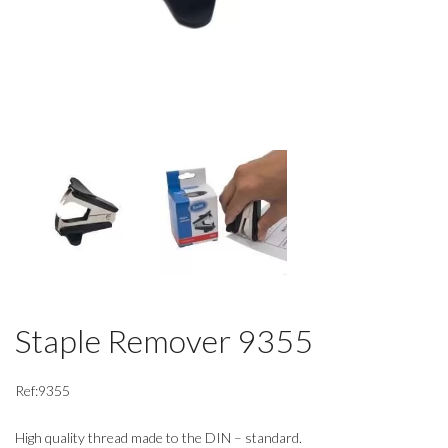
Staple Remover 9355
Ref:9355
High quality thread made to the DIN – standard.