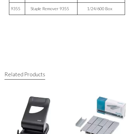
9355
Staple Remover 9355
1/24/600 Box
Related Products