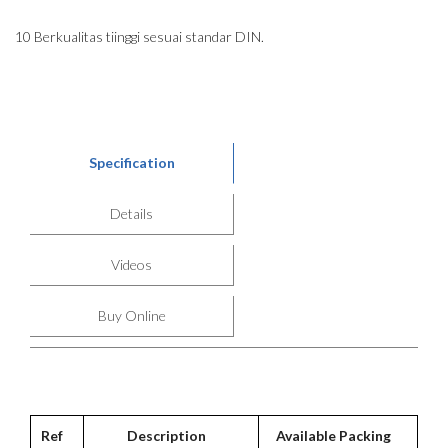
10 Berkualitas tiinggi sesuai standar DIN.
Specification
Details
Videos
Buy Online
Ref
Description
Available Packing