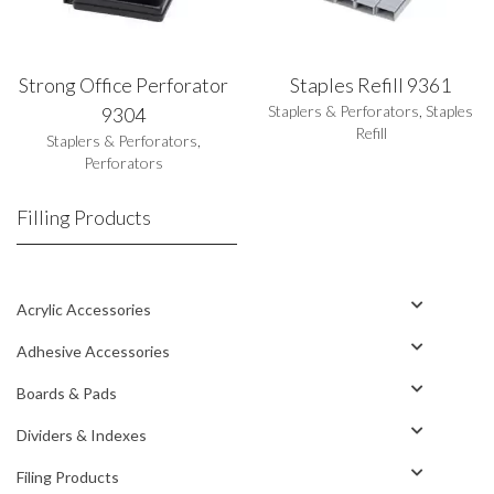
Strong Office Perforator
Staples Refill 9361
Staplers & Perforators
,
Staples
9304
Refill
Staplers & Perforators
,
Perforators
Filling Products
Acrylic Accessories
Adhesive Accessories
Boards & Pads
Dividers & Indexes
Filing Products