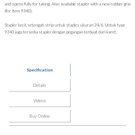
and opens fully for taking. Also available stapler with a new rubber grip
(for item 9340).
Stapler kecil, setengah strip untuk staples ukuran 24/6. Untuk type
9340 juga tersedia stapler dengan pegangan terbuat dari karet.
Specification
Details
Videos
Buy Online