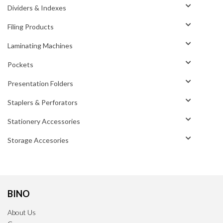
Dividers & Indexes
Filing Products
Laminating Machines
Pockets
Presentation Folders
Staplers & Perforators
Stationery Accessories
Storage Accesories
BINO
About Us