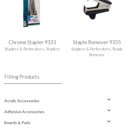
Chrome Stapler 9331
Staple Remover 9355
Staplers & Perforators
,
Staplers
Staplers & Perforators
,
Staple
Remover
Filling Products
Acrylic Accessories
Adhesive Accessories
Boards & Pads