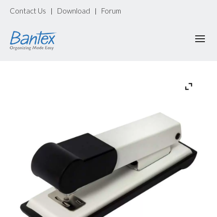
Contact Us
Download
Forum
|
|