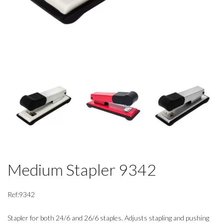
Medium Stapler 9342
Ref:9342
Stapler for both 24/6 and 26/6 staples. Adjusts stapling and pushing