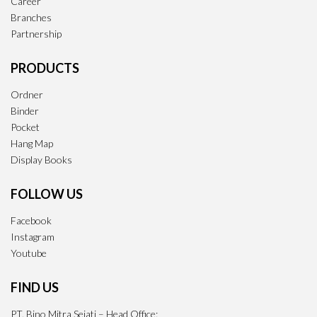
Career
Branches
Partnership
PRODUCTS
Ordner
Binder
Pocket
Hang Map
Display Books
FOLLOW US
Facebook
Instagram
Youtube
FIND US
PT. Bino Mitra Sejati – Head Office: