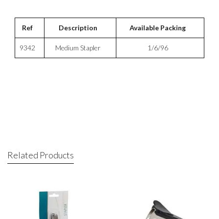
Ref
Description
Available Packing
9342
Medium Stapler
1/6/96
Related Products