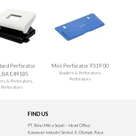
dard Perforator
Mini Perforator 9319 00
Staplers & Perforators
,
LBA E49185
Perforators
ers & Perforators
,
Perforators
FIND US
PT. Bino Mitra Sejati – Head Office:
Kawasan Industri Sentul Jl. Olympic Raya