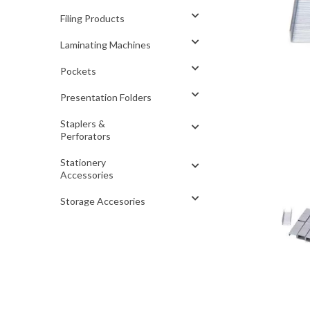
Filing Products
Laminating Machines
Pockets
Presentation Folders
Staplers &
Perforators
Stationery
Accessories
Storage Accesories