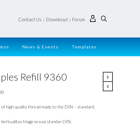
Contact Us
Download
Forum
|
|
emos
News & Events
Templates
ples Refill 9360
60
s of high quality thread made to the DIN – standard.
 berkualitas tinggi sesuai standar DIN.