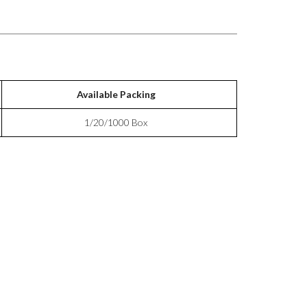
Available Packing
1/20/1000 Box