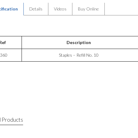
ification
Details
Videos
Buy Online
Ref
Description
360
Staples – Refill No. 10
 Products