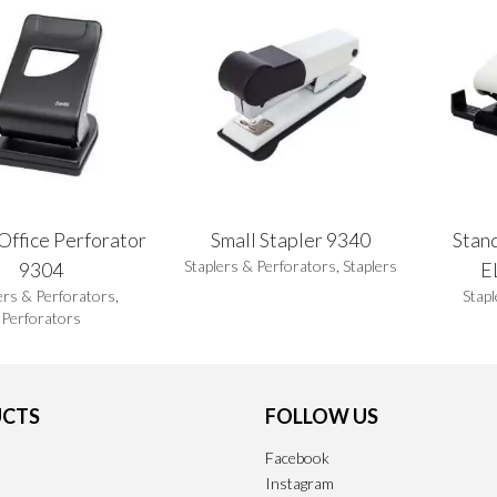
Office Perforator
Small Stapler 9340
Stan
Staplers & Perforators
,
Staplers
9304
E
ers & Perforators
,
Stapl
Perforators
CTS
FOLLOW US
Facebook
Instagram