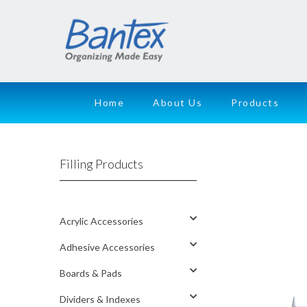
Home
About Us
Products
Filling Products
Acrylic Accessories
Adhesive Accessories
Boards & Pads
Dividers & Indexes