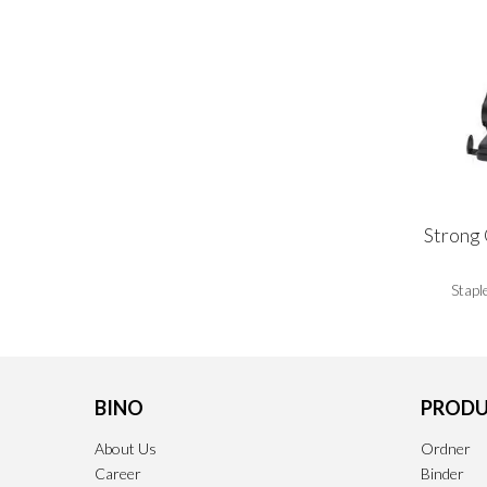
Strong 
Stapl
BINO
PRODU
About Us
Ordner
Career
Binder