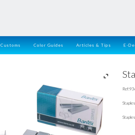
Customs
Color Guides
Articles & Tips
E-D
Sta
Ref:93
Staple
Staples