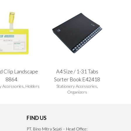
d Clip Landscape
A4 Size / 1-31 Tabs
8864
Sorter Book E42418
y Accessories
,
Holders
Stationery Accessories
,
Organizers
FIND US
PT. Bino Mitra Sejati – Head Office: