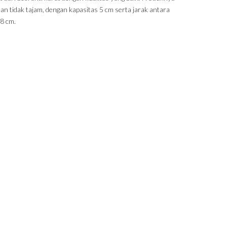
an tidak tajam, dengan kapasitas 5 cm serta jarak antara
 8 cm.