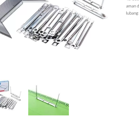
aman d
lubang