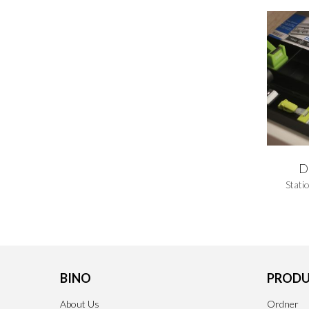
D
Stati
BINO
PRODU
About Us
Ordner