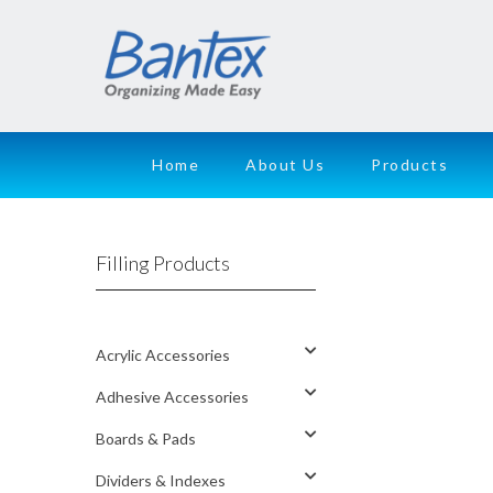
Home
About Us
Products
Filling Products
Acrylic Accessories
Adhesive Accessories
Boards & Pads
Dividers & Indexes