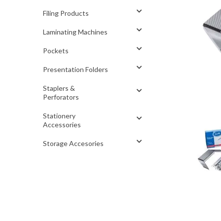
Filing Products
Laminating Machines
Pockets
Presentation Folders
Staplers &
Perforators
Stationery
Accessories
Storage Accesories