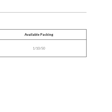
Available Packing
1/10/50