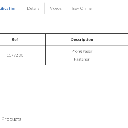
ification
Details
Videos
Buy Online
Ref
Description
Prong Paper
11792 00
Fastener
 Products