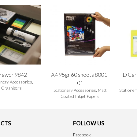
rawer 9842
A4 95gr 60 sheets 8001-
ID Car
onery Accessories
,
01
Organizers
Stationery Accessories
,
Matt
Stationer
Coated Inkjet Papers
CTS
FOLLOW US
Facebook