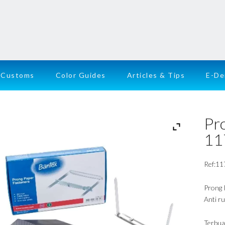
Customs
Color Guides
Articles & Tips
E-D
Pr
11
Ref:11
Prong 
Anti ru
Terbua