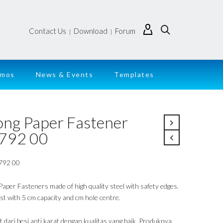
Contact Us
Download
Forum
|
|
emos
News & Events
Templates
ong Paper Fastener
792 00
792 00
Paper Fasteners made of high quality steel with safety edges.
st with 5 cm capacity and cm hole centre.
t dari besi anti karat dengan kualitas yang baik. Produknya