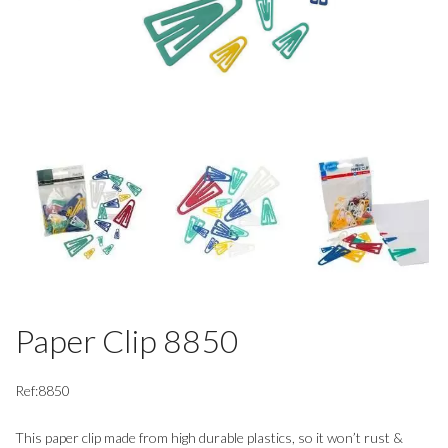
Paper Clip 8850
Ref:8850
This paper clip made from high durable plastics, so it won’t rust &