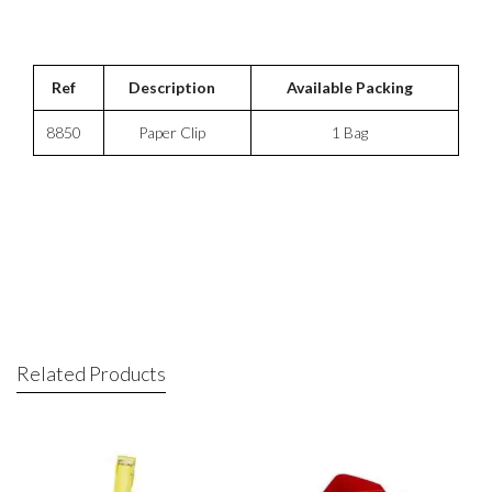
Ref
Description
Available Packing
8850
Paper Clip
1 Bag
Related Products