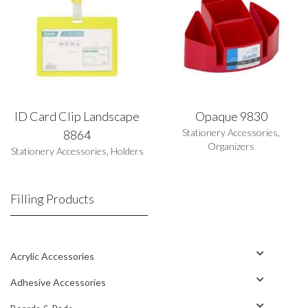
ID Card Clip Landscape
Opaque 9830
Stationery Accessories
,
8864
Organizers
Stationery Accessories
,
Holders
Filling Products
Acrylic Accessories
Adhesive Accessories