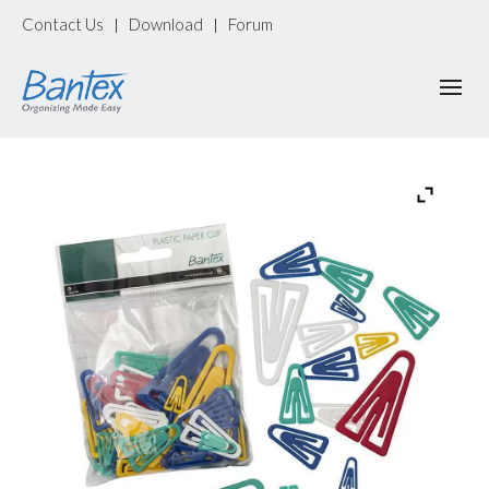
Contact Us
Download
Forum
|
|