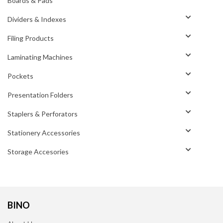
Boards & Pads
Dividers & Indexes
Filing Products
Laminating Machines
Pockets
Presentation Folders
Staplers & Perforators
Stationery Accessories
Storage Accesories
BINO