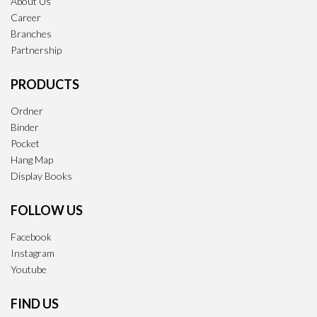
About Us
Career
Branches
Partnership
PRODUCTS
Ordner
Binder
Pocket
Hang Map
Display Books
FOLLOW US
Facebook
Instagram
Youtube
FIND US