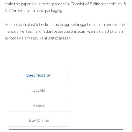
stain the paper like a metal paper clip. Consist of 5 different colours &
3 different sizes in one packaging.
Terbuat dari plastik berkualitas tinggi, sehingga tidak akan berkarat &
menodai kertas. Terdiri dari beberapa 5 macam warna dan 3 ukuran
berbeda dalam satu kantung kemasan.
Specification
Details
Videos
Buy Online