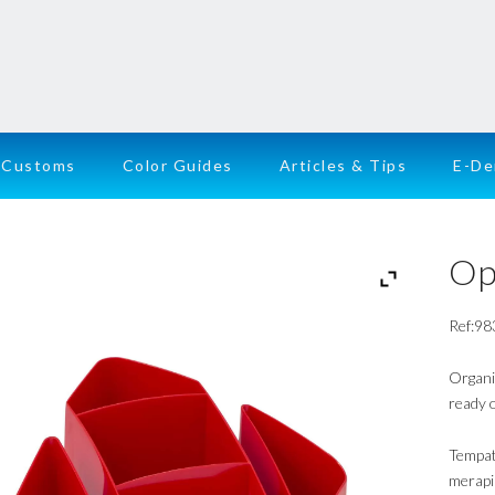
Customs
Color Guides
Articles & Tips
E-D
Op
Ref:98
Organi
ready o
Tempat
merapi