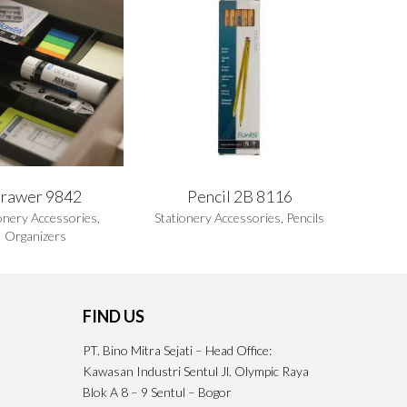
rawer 9842
Pencil 2B 8116
onery Accessories
,
Stationery Accessories
,
Pencils
Organizers
FIND US
PT. Bino Mitra Sejati – Head Office:
Kawasan Industri Sentul Jl. Olympic Raya
Blok A 8 – 9 Sentul – Bogor