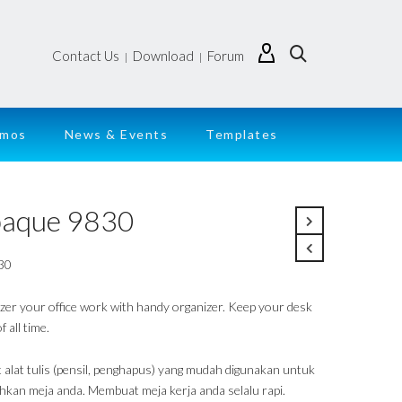
Contact Us
Download
Forum
|
|
emos
News & Events
Templates
aque 9830
30
zer your office work with handy organizer. Keep your desk
f all time.
 alat tulis (pensil, penghapus) yang mudah digunakan untuk
hkan meja anda. Membuat meja kerja anda selalu rapi.