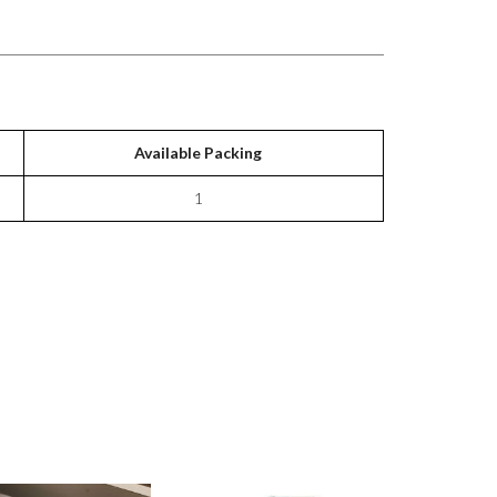
Available Packing
1