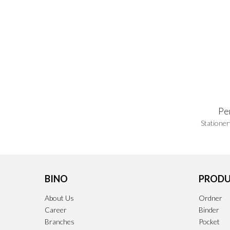
Pe
Stationer
BINO
PRODU
About Us
Ordner
Career
Binder
Branches
Pocket