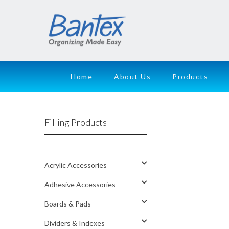
Home
About Us
Products
Filling Products
Acrylic Accessories
Adhesive Accessories
Boards & Pads
Dividers & Indexes