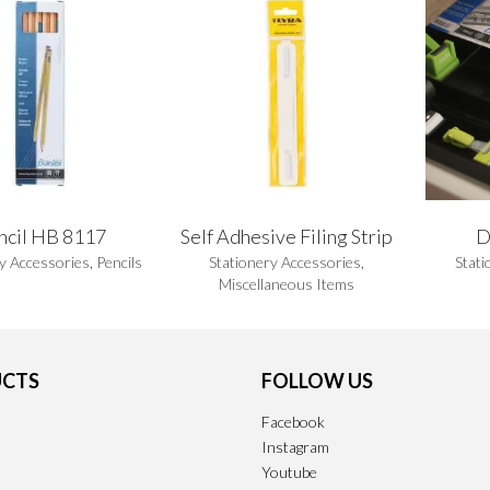
ncil HB 8117
Self Adhesive Filing Strip
D
y Accessories
,
Pencils
Stationery Accessories
,
Stati
Miscellaneous Items
CTS
FOLLOW US
Facebook
Instagram
Youtube