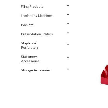
Filing Products
Laminating Machines
Pockets
Presentation Folders
Staplers &
Perforators
Stationery
Accessories
Storage Accesories