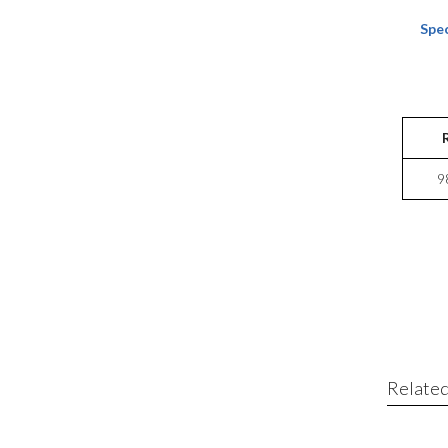
Spec
9
Related