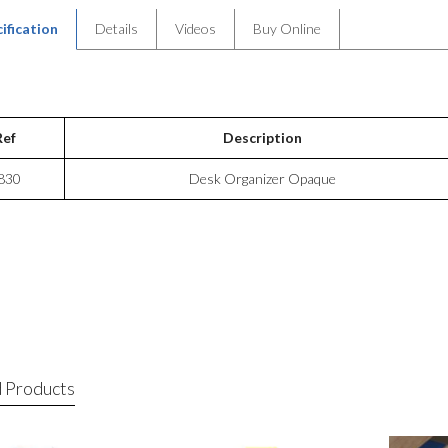
ification
Details
Videos
Buy Online
Ref
Description
830
Desk Organizer Opaque
 Products