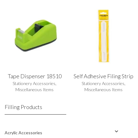
Tape Dispenser 18510
Self Adhesive Filing Strip
Stationery Accessories
,
Stationery Accessories
,
Miscellaneous Items
Miscellaneous Items
Filling Products
Acrylic Accessories