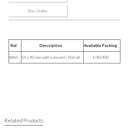
Buy Online
Ref
Description
Available Packing
8865
54 x 90 mm with Lanyard / Potrait
1/40/400
Related Products