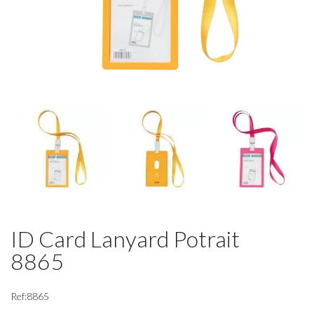
ID Card Lanyard Potrait
8865
Ref:8865