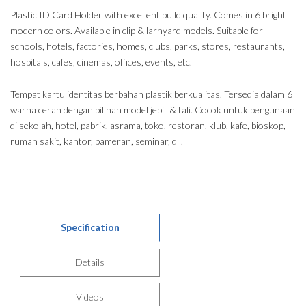
Plastic ID Card Holder with excellent build quality. Comes in 6 bright
modern colors. Available in clip & larnyard models. Suitable for
schools, hotels, factories, homes, clubs, parks, stores, restaurants,
hospitals, cafes, cinemas, offices, events, etc.
Tempat kartu identitas berbahan plastik berkualitas. Tersedia dalam 6
warna cerah dengan pilihan model jepit & tali. Cocok untuk pengunaan
di sekolah, hotel, pabrik, asrama, toko, restoran, klub, kafe, bioskop,
rumah sakit, kantor, pameran, seminar, dll.
Specification
Details
Videos