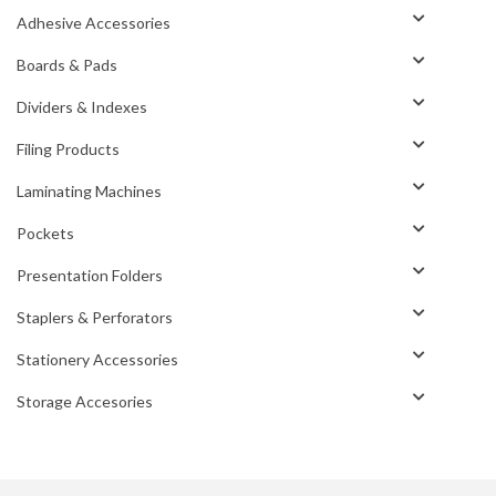
Adhesive Accessories
Boards & Pads
Dividers & Indexes
Filing Products
Laminating Machines
Pockets
Presentation Folders
Staplers & Perforators
Stationery Accessories
Storage Accesories