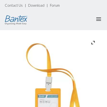
Contact Us
Download
Forum
|
|