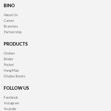
BINO
About Us
Career
Branches
Partnership
PRODUCTS
Ordner
Binder
Pocket
Hang Map
Display Books
FOLLOW US
Facebook
Instagram
Youtube