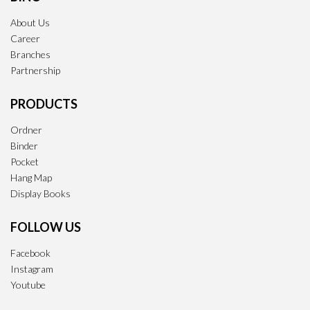
About Us
Career
Branches
Partnership
PRODUCTS
Ordner
Binder
Pocket
Hang Map
Display Books
FOLLOW US
Facebook
Instagram
Youtube