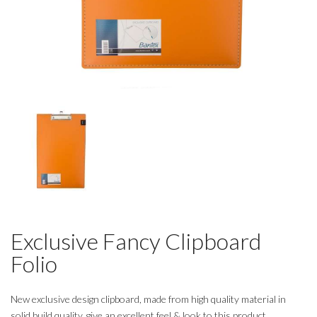
Exclusive Fancy Clipboard
Folio
New exclusive design clipboard, made from high quality material in
solid build quality, give an excellent feel & look to this product.