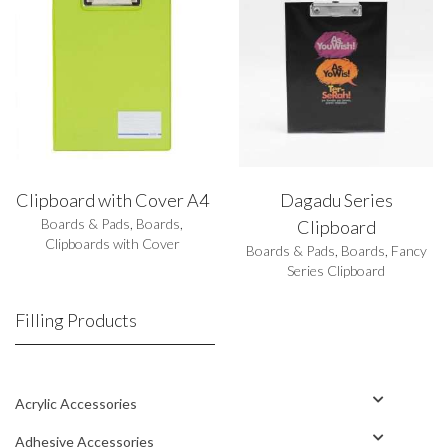
Clipboard with Cover A4
Dagadu Series
Boards & Pads
,
Boards
,
Clipboard
Clipboards with Cover
Boards & Pads
,
Boards
,
Fancy
Series Clipboard
Filling Products
Acrylic Accessories
Adhesive Accessories