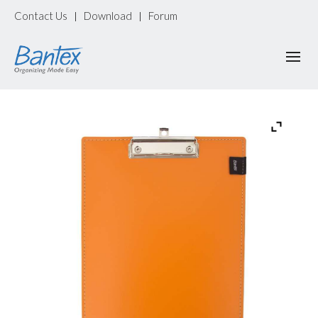
Contact Us
Download
Forum
|
|