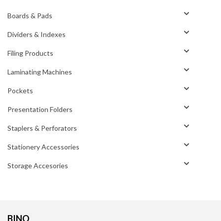
Boards & Pads
Dividers & Indexes
Filing Products
Laminating Machines
Pockets
Presentation Folders
Staplers & Perforators
Stationery Accessories
Storage Accesories
BINO