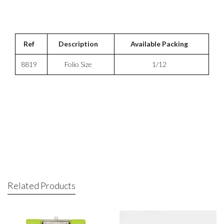
Ref
Description
Available Packing
8819
Folio Size
1/12
Related Products