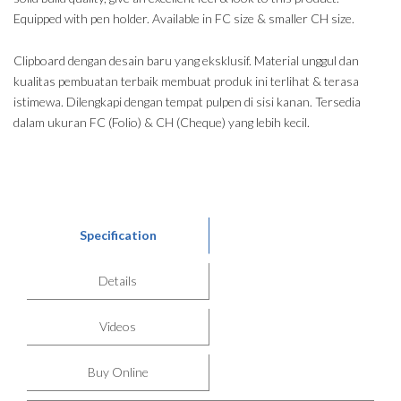
Equipped with pen holder. Available in FC size & smaller CH size.
Clipboard dengan desain baru yang eksklusif. Material unggul dan
kualitas pembuatan terbaik membuat produk ini terlihat & terasa
istimewa. Dilengkapi dengan tempat pulpen di sisi kanan. Tersedia
dalam ukuran FC (Folio) & CH (Cheque) yang lebih kecil.
Specification
Details
Videos
Buy Online