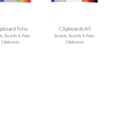
ipboard Folio
Clipboards A5
ds
,
Boards & Pads
,
Boards
,
Boards & Pads
,
Clipboards
Clipboards