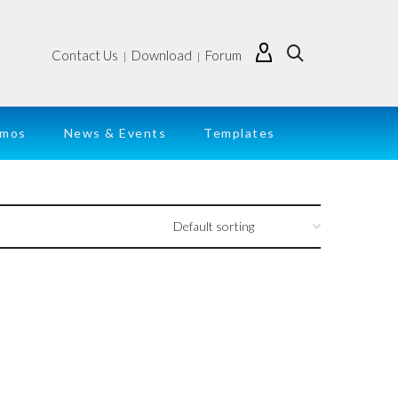
Contact Us
Download
Forum
|
|
emos
News & Events
Templates