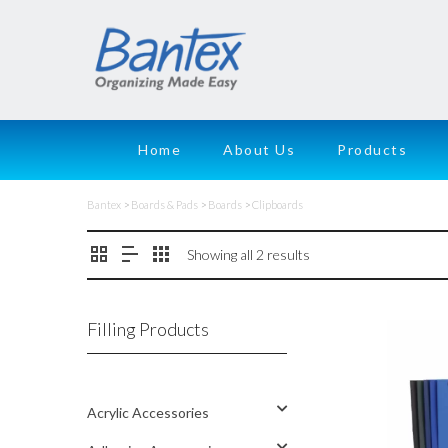
Home
About Us
Products
Bantex
>
Boards & Pads
>
Boards
>
Clipboards
Showing all 2 results
Filling Products
Acrylic Accessories