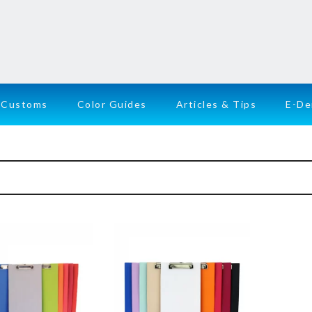
Customs
Color Guides
Articles & Tips
E-D