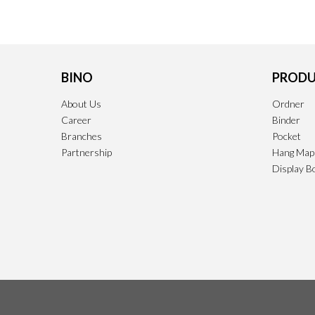
BINO
PRODU
About Us
Ordner
Career
Binder
Branches
Pocket
Partnership
Hang Map
Display B