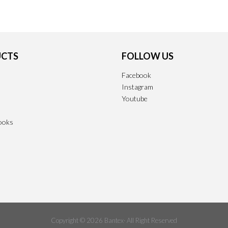
CTS
FOLLOW US
Facebook
Instagram
Youtube
ooks
Copyright © 2026 Bantex· All Right Reserved