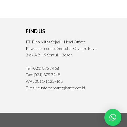
FIND US
PT. Bino Mitra Sejati – Head Office:
Kawasan Industri Sentul Jl. Olympic Raya
Blok A 8 – 9 Sentul – Bogor
Tel: (021) 875 7468
Fax: (021) 875 7248
WA : 0811-1125-468
E-mail: customercare@bantex.co.id