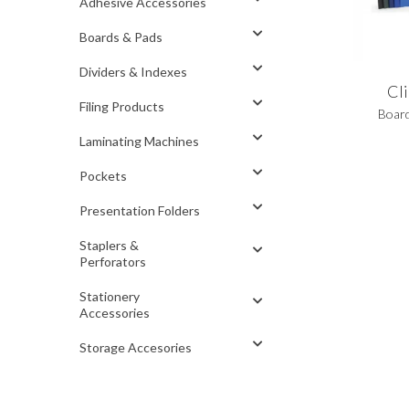
Adhesive Accessories
Boards & Pads
Dividers & Indexes
Cl
Filing Products
Boar
Laminating Machines
Pockets
Presentation Folders
Staplers &
Perforators
Stationery
Accessories
Storage Accesories