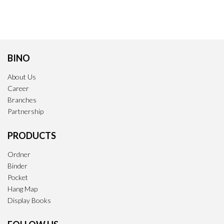
BINO
About Us
Career
Branches
Partnership
PRODUCTS
Ordner
Binder
Pocket
Hang Map
Display Books