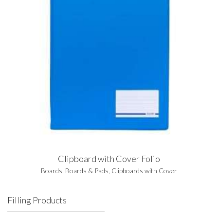
Clipboard with Cover Folio
Boards
,
Boards & Pads
,
Clipboards with Cover
Filling Products