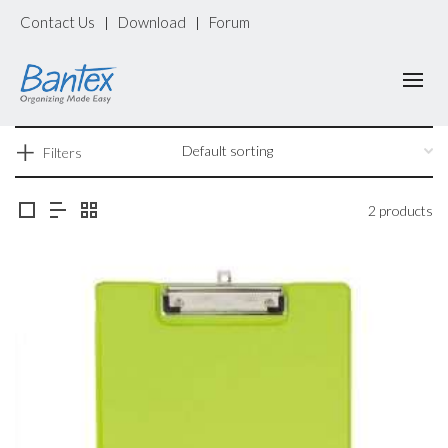
Contact Us
Download
Forum
|
|
Filters
2 products