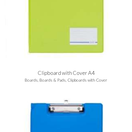
Clipboard with Cover A4
Boards
,
Boards & Pads
,
Clipboards with Cover