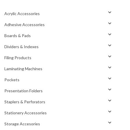
Acrylic Accessories
Adhesive Accessories
Boards & Pads
Dividers & Indexes
Filing Products
Laminating Machines
Pockets
Presentation Folders
Staplers & Perforators
Stationery Accessories
Storage Accesories