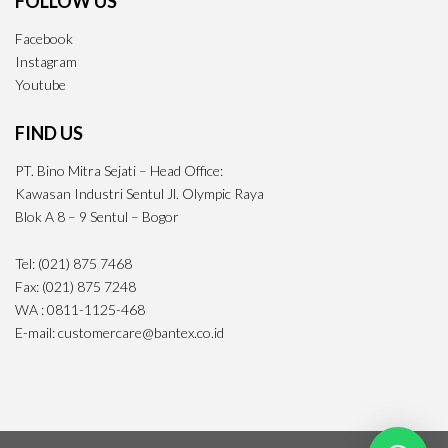
FOLLOW US
Facebook
Instagram
Youtube
FIND US
PT. Bino Mitra Sejati – Head Office:
Kawasan Industri Sentul Jl. Olympic Raya
Blok A 8 – 9 Sentul – Bogor
Tel: (021) 875 7468
Fax: (021) 875 7248
WA : 0811-1125-468
E-mail: customercare@bantex.co.id