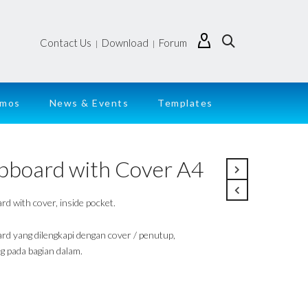
Contact Us
Download
Forum
|
|
emos
News & Events
Templates
ipboard with Cover A4
rd with cover, inside pocket.
ard yang dilengkapi dengan cover / penutup,
g pada bagian dalam.