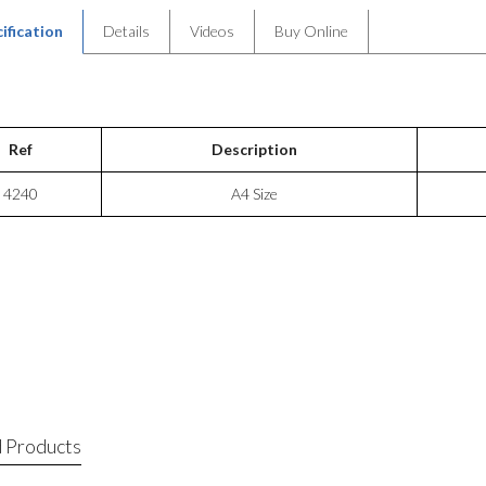
ification
Details
Videos
Buy Online
Ref
Description
4240
A4 Size
 Products