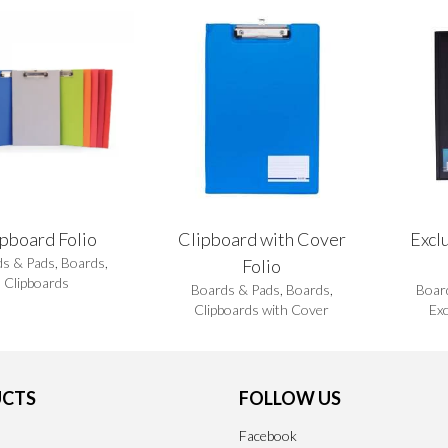
ipboard Folio
Clipboard with Cover
Excl
s & Pads
,
Boards
,
Folio
Clipboards
Boards & Pads
,
Boards
,
Boar
Clipboards with Cover
Exc
CTS
FOLLOW US
Facebook