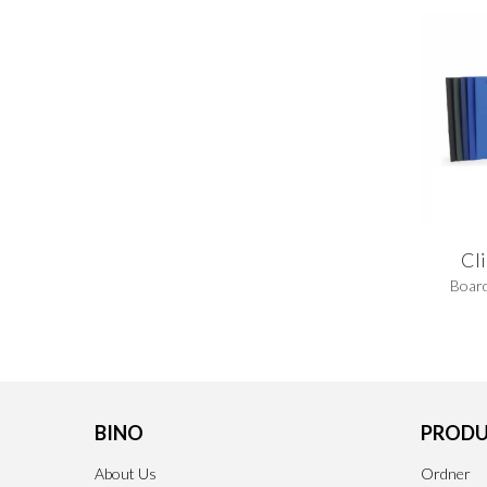
Cl
Board
BINO
PRODU
About Us
Ordner