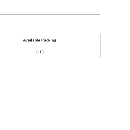
Available Packing
1/15