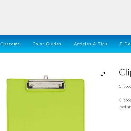
Customs
Color Guides
Articles & Tips
E-D
Cl
Clipboa
Clipbo
kanton