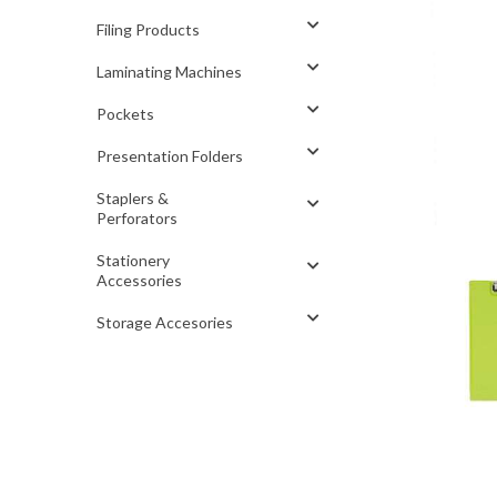
Filing Products
Laminating Machines
Pockets
Presentation Folders
Staplers &
Perforators
Stationery
Accessories
Storage Accesories