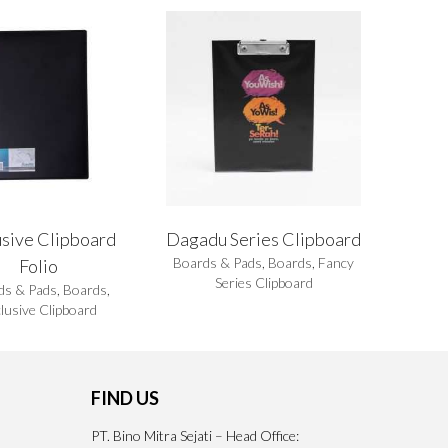
usive Clipboard
Dagadu Series Clipboard
Boards & Pads
,
Boards
,
Fancy
Folio
Series Clipboard
ds & Pads
,
Boards
,
lusive Clipboard
FIND US
PT. Bino Mitra Sejati – Head Office: