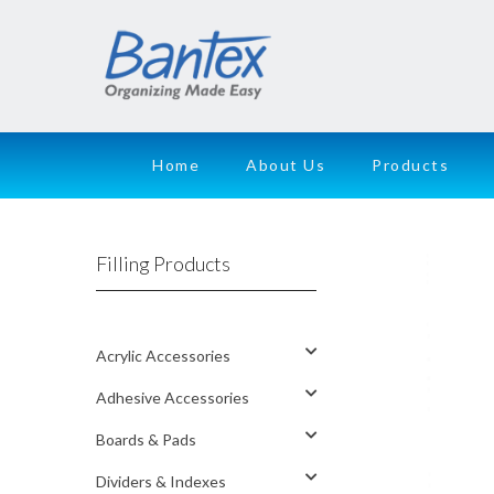
Home
About Us
Products
Filling Products
Acrylic Accessories
Adhesive Accessories
Boards & Pads
Dividers & Indexes