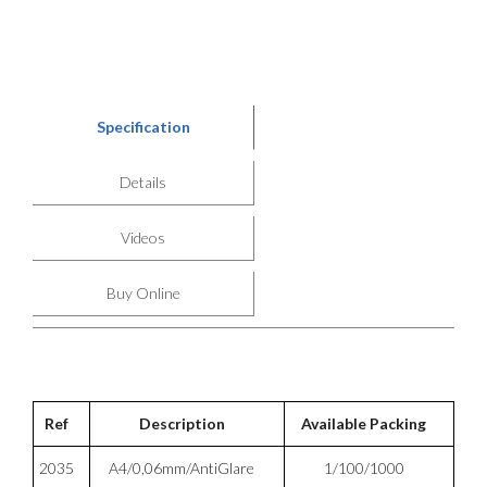
Specification
Details
Videos
Buy Online
Ref
Description
Available Packing
2035
A4/0,06mm/AntiGlare
1/100/1000