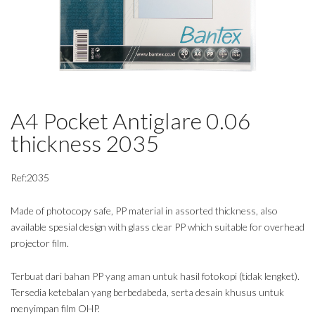
A4 Pocket Antiglare 0.06
thickness 2035
Ref:2035
Made of photocopy safe, PP material in assorted thickness, also
available spesial design with glass clear PP which suitable for overhead
projector film.
Terbuat dari bahan PP yang aman untuk hasil fotokopi (tidak lengket).
Tersedia ketebalan yang berbedabeda, serta desain khusus untuk
menyimpan film OHP.