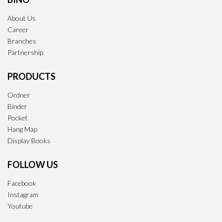
About Us
Career
Branches
Partnership
PRODUCTS
Ordner
Binder
Pocket
Hang Map
Display Books
FOLLOW US
Facebook
Instagram
Youtube