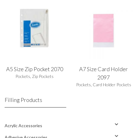
A5 Size Zip Pocket 2070
A7 Size Card Holder
Pockets
,
Zip Pockets
2097
Pockets
,
Card Holder Pockets
Filling Products
Acrylic Accessories
Adhesive Accessories