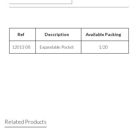
Ref
Description
Available Packing
12013 08
Expandable Pocket
1/20
Related Products