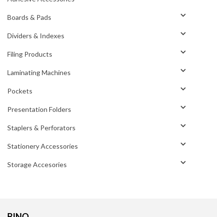
Boards & Pads
Dividers & Indexes
Filing Products
Laminating Machines
Pockets
Presentation Folders
Staplers & Perforators
Stationery Accessories
Storage Accesories
BINO