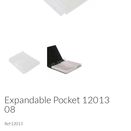
Expandable Pocket 12013
08
Ref:12013