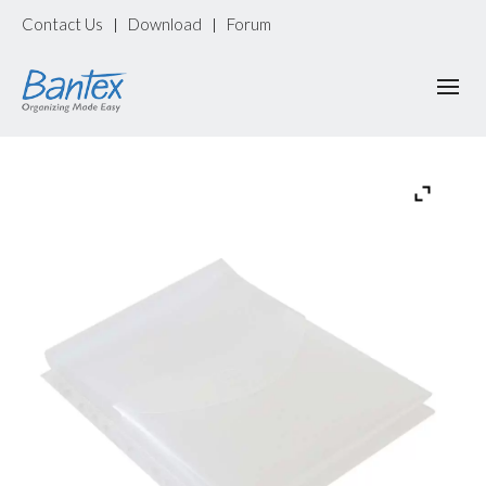
Contact Us
Download
Forum
|
|