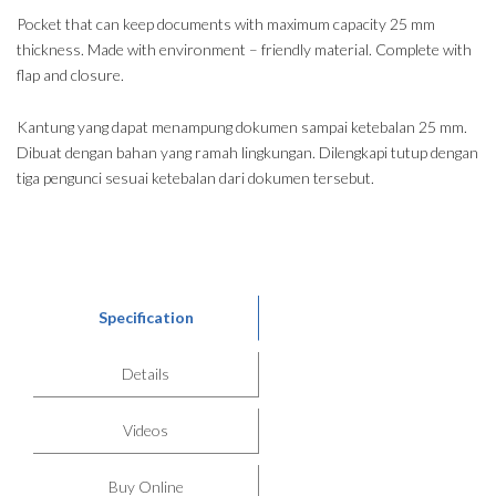
Pocket that can keep documents with maximum capacity 25 mm
thickness. Made with environment – friendly material. Complete with
flap and closure.
Kantung yang dapat menampung dokumen sampai ketebalan 25 mm.
Dibuat dengan bahan yang ramah lingkungan. Dilengkapi tutup dengan
tiga pengunci sesuai ketebalan dari dokumen tersebut.
Specification
Details
Videos
Buy Online