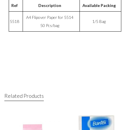
Ref
Description
Available Packing
A4 Flipover Paper for 5514
5518
1/5 Bag
50 Pcs/bag
Related Products