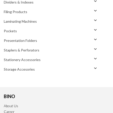
Dividers & Indexes
Filing Products
Laminating Machines
Pockets
Presentation Folders
Staplers & Perforators
Stationery Accessories
Storage Accesories
BINO
About Us
Career