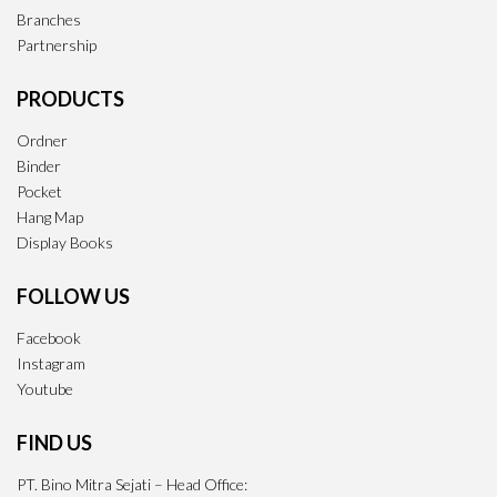
Branches
Partnership
PRODUCTS
Ordner
Binder
Pocket
Hang Map
Display Books
FOLLOW US
Facebook
Instagram
Youtube
FIND US
PT. Bino Mitra Sejati – Head Office: