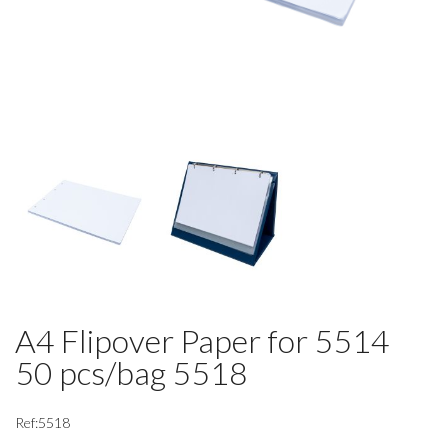
A4 Flipover Paper for 5514
50 pcs/bag 5518
Ref:5518