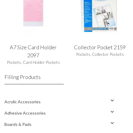
A7 Size Card Holder
Collector Pocket 2159
Pockets
,
Collector Pockets
2097
Pockets
,
Card Holder Pockets
Filling Products
Acrylic Accessories
Adhesive Accessories
Boards & Pads