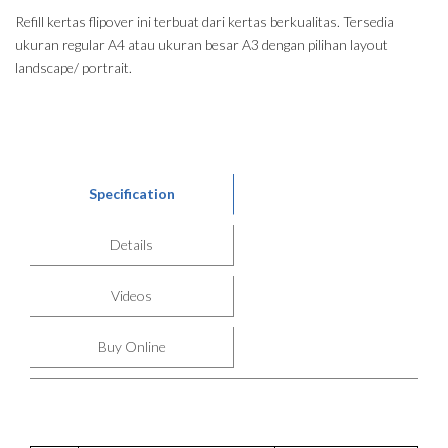
Refill kertas flipover ini terbuat dari kertas berkualitas. Tersedia
ukuran regular A4 atau ukuran besar A3 dengan pilihan layout
landscape/ portrait.
Specification
Details
Videos
Buy Online