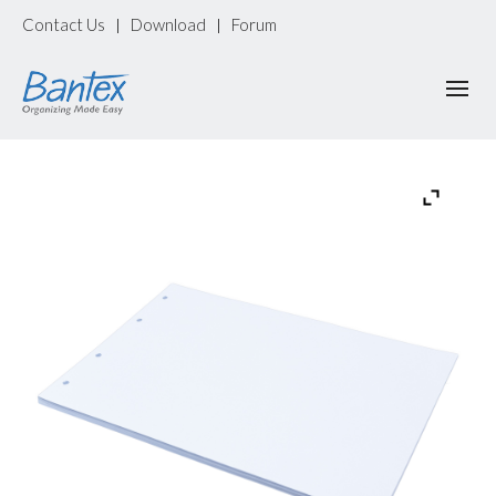
Contact Us
Download
Forum
|
|