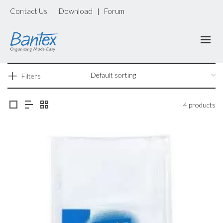
Contact Us
Download
Forum
|
|
Filters
4 products