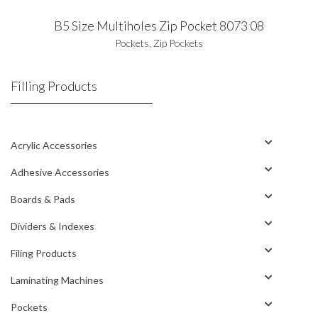
B5 Size Multiholes Zip Pocket 8073 08
Pockets
,
Zip Pockets
Filling Products
Acrylic Accessories
Adhesive Accessories
Boards & Pads
Dividers & Indexes
Filing Products
Laminating Machines
Pockets