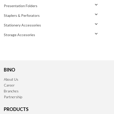
Presentation Folders
Staplers & Perforators
Stationery Accessories
Storage Accesories
BINO
About Us
Career
Branches
Partnership
PRODUCTS