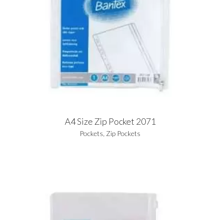
A4 Size Zip Pocket 2071
Pockets
,
Zip Pockets