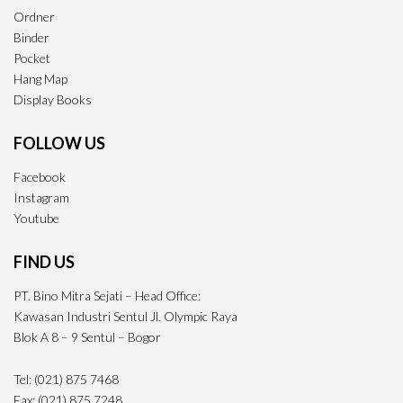
Ordner
Binder
Pocket
Hang Map
Display Books
FOLLOW US
Facebook
Instagram
Youtube
FIND US
PT. Bino Mitra Sejati – Head Office:
Kawasan Industri Sentul Jl. Olympic Raya
Blok A 8 – 9 Sentul – Bogor
Tel: (021) 875 7468
Fax: (021) 875 7248