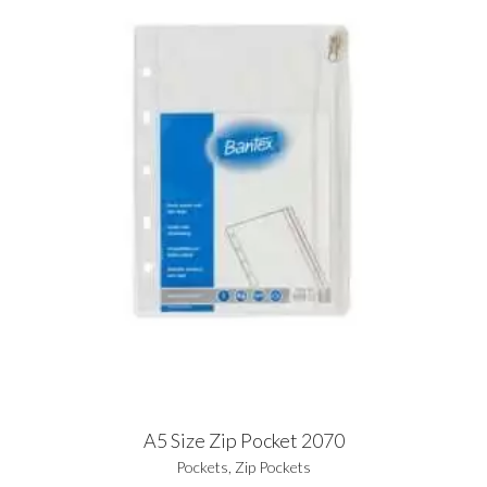
A5 Size Zip Pocket 2070
Pockets
,
Zip Pockets