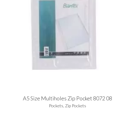
A5 Size Multiholes Zip Pocket 8072 08
Pockets
,
Zip Pockets