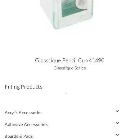
Glasstique Pencil Cup 41490
Glasstique Series
Filling Products
Acrylic Accessories
Adhesive Accessories
Boards & Pads