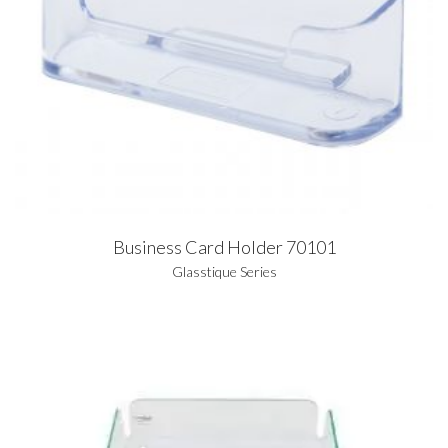
Business Card Holder 70101
Glasstique Series