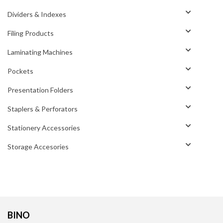
Dividers & Indexes
Filing Products
Laminating Machines
Pockets
Presentation Folders
Staplers & Perforators
Stationery Accessories
Storage Accesories
BINO