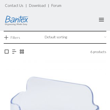
Contact Us
Download
Forum
|
|
Filters
6 products