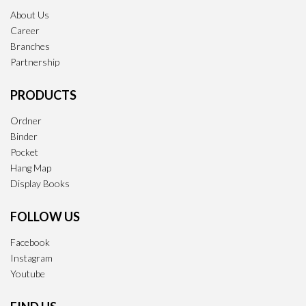
About Us
Career
Branches
Partnership
PRODUCTS
Ordner
Binder
Pocket
Hang Map
Display Books
FOLLOW US
Facebook
Instagram
Youtube