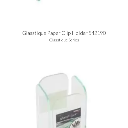
Glasstique Paper Clip Holder 542190
Glasstique Series