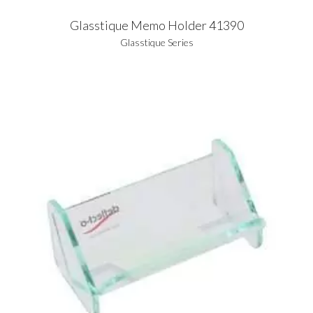
Glasstique Memo Holder 41390
Glasstique Series