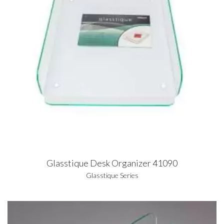
Glasstique Desk Organizer 41090
Glasstique Series