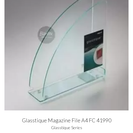
Glasstique Magazine File A4 FC 41990
Glasstique Series