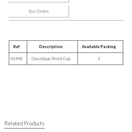
Buy Online
Ref
Description
Available Packing
41490
Glasstique Pencil Cup
1
Related Products