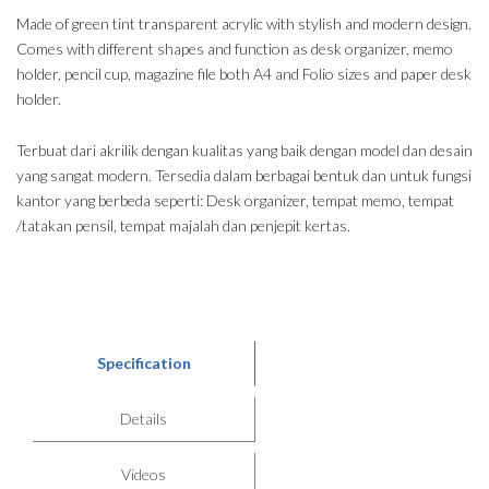
Made of green tint transparent acrylic with stylish and modern design.
Comes with different shapes and function as desk organizer, memo
holder, pencil cup, magazine file both A4 and Folio sizes and paper desk
holder.
Terbuat dari akrilik dengan kualitas yang baik dengan model dan desain
yang sangat modern. Tersedia dalam berbagai bentuk dan untuk fungsi
kantor yang berbeda seperti: Desk organizer, tempat memo, tempat
/tatakan pensil, tempat majalah dan penjepit kertas.
Specification
Details
Videos