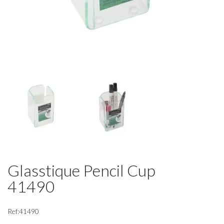
Glasstique Pencil Cup
41490
Ref:41490