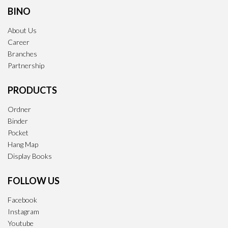
BINO
About Us
Career
Branches
Partnership
PRODUCTS
Ordner
Binder
Pocket
Hang Map
Display Books
FOLLOW US
Facebook
Instagram
Youtube