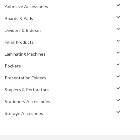
Adhesive Accessories
Boards & Pads
Dividers & Indexes
Filing Products
Laminating Machines
Pockets
Presentation Folders
Staplers & Perforators
Stationery Accessories
Storage Accesories