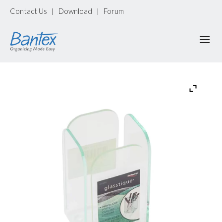
Contact Us
Download
Forum
|
|