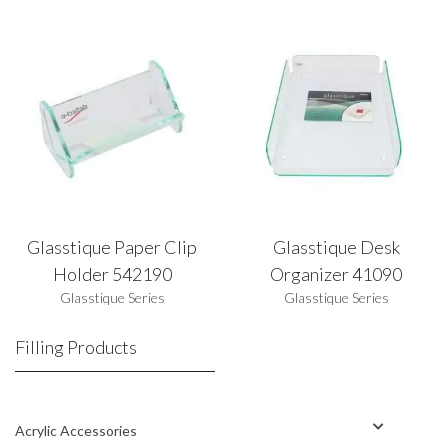
Glasstique Paper Clip
Glasstique Desk
Holder 542190
Organizer 41090
Glasstique Series
Glasstique Series
Filling Products
Acrylic Accessories